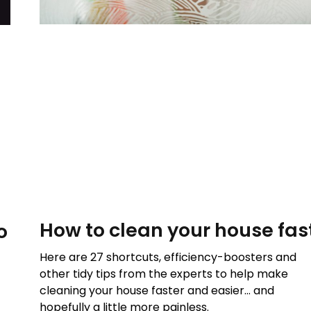
How to clean your house fas
o
Here are 27 shortcuts, efficiency-boosters and
other tidy tips from the experts to help make
cleaning your house faster and easier… and
hopefully a little more painless.