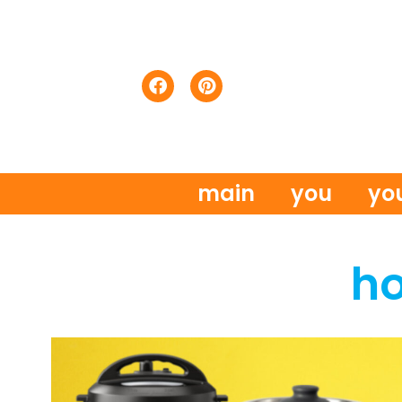
main
you
yo
h