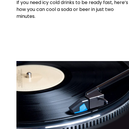
If you need icy cold drinks to be ready fast, here’s
how you can cool a soda or beer in just two
minutes.