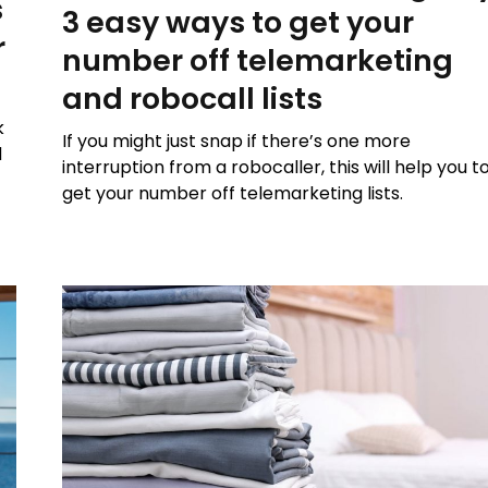
s
3 easy ways to get your
r
number off telemarketing
and robocall lists
k
If you might just snap if there’s one more
d
interruption from a robocaller, this will help you t
get your number off telemarketing lists.