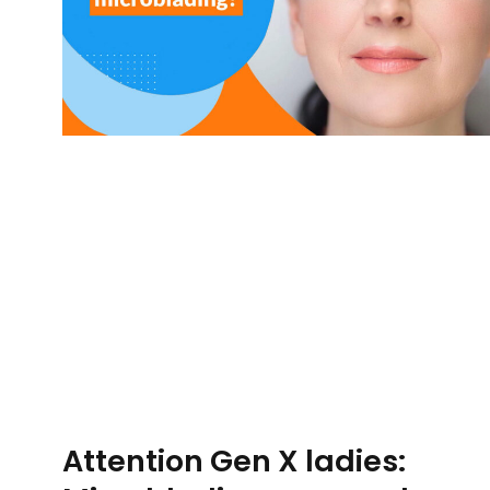
Attention Gen X ladies: