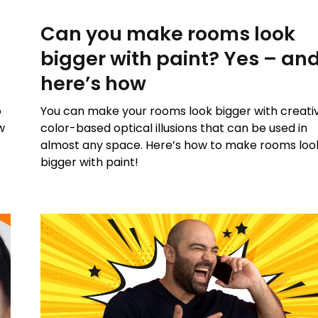
Can you make rooms look
bigger with paint? Yes – an
here’s how
o
You can make your rooms look bigger with creati
w
color-based optical illusions that can be used in
almost any space. Here’s how to make rooms loo
bigger with paint!