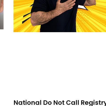
National Do Not Call Registry