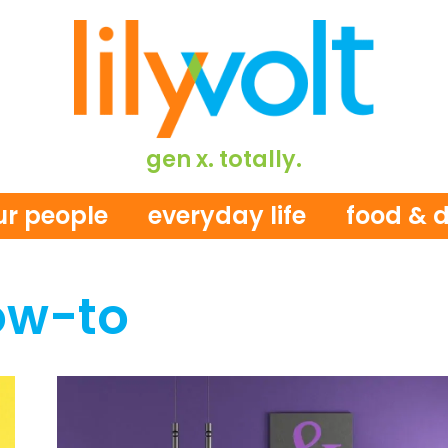
gen x. totally.
ur people
everyday life
food & d
ow-to