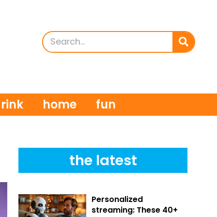
rink
home
fun
the latest
Personalized
streaming: These 40+