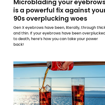
Microblading your eyebrow
is a powerful fix against you
90s overplucking woes
Gen X eyebrows have been, literally, through thic
and thin. If your eyebrows have been overplucke
to death, here’s how you can take your power
back!