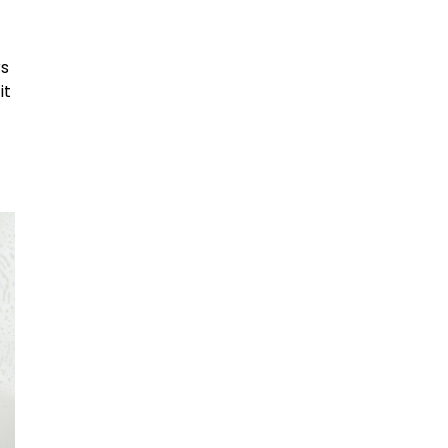
d
rs
it