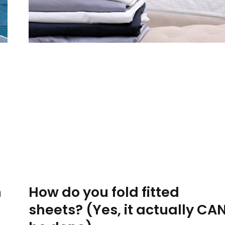
How do you fold fitted
n
sheets? (Yes, it actually CA