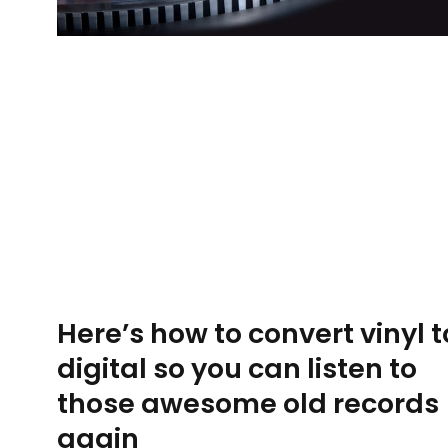
Here’s how to convert vinyl t
digital so you can listen to
those awesome old records
again