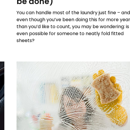
be done)
You can handle most of the laundry just fine – an
even though you’ve been doing this for more yea
than you’d like to count, you may be wondering: is 
even possible for someone to neatly fold fitted
sheets?