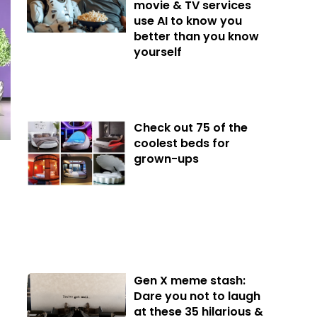
movie & TV services
use AI to know you
better than you know
yourself
Check out 75 of the
coolest beds for
grown-ups
Gen X meme stash:
Dare you not to laugh
at these 35 hilarious &