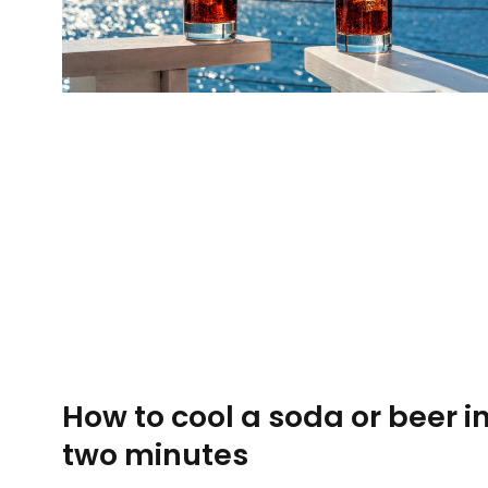
How to cool a soda or beer i
two minutes