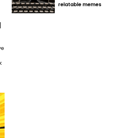
relatable memes
d
ve
k