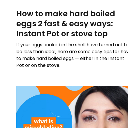
How to make hard boiled
eggs 2 fast & easy ways:
Instant Pot or stove top
If your eggs cooked in the shell have turned out t
be less than ideal, here are some easy tips for ho
to make hard boiled eggs — either in the Instant
Pot or on the stove.