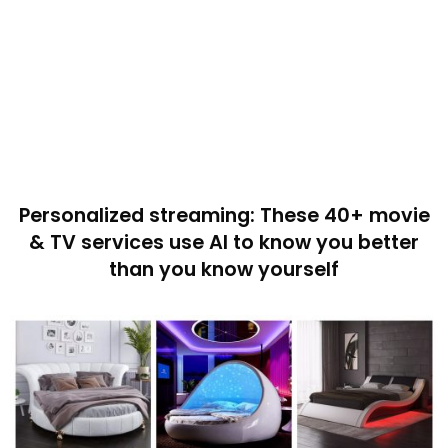
Personalized streaming: These 40+ movie
& TV services use AI to know you better
than you know yourself