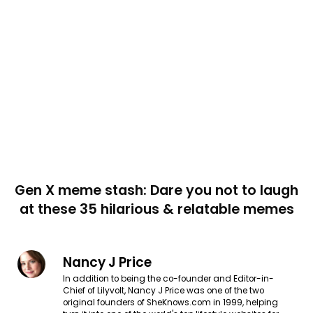
Gen X meme stash: Dare you not to laugh
at these 35 hilarious & relatable memes
Nancy J Price
In addition to being the co-founder and Editor-in-
Chief of Lilyvolt, Nancy J Price was one of the two
original founders of SheKnows.com in 1999, helping