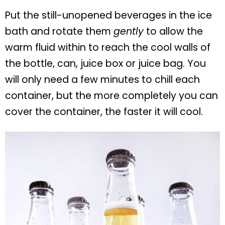
Put the still-unopened beverages in the ice
bath and rotate them
gently
to allow the
warm fluid within to reach the cool walls of
the bottle, can, juice box or juice bag. You
will only need a few minutes to chill each
container, but the more completely you can
cover the container, the faster it will cool.