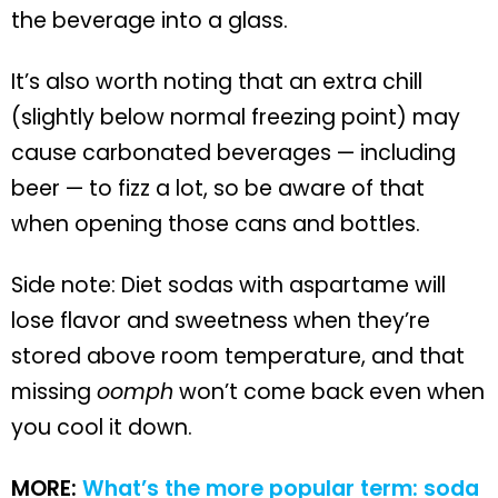
the beverage into a glass.
It’s also worth noting that an extra chill
(slightly below normal freezing point) may
cause carbonated beverages — including
beer — to fizz a lot, so be aware of that
when opening those cans and bottles.
Side note: Diet sodas with aspartame will
lose flavor and sweetness when they’re
stored above room temperature, and that
missing
oomph
won’t come back even when
you cool it down.
MORE:
What’s the more popular term: soda