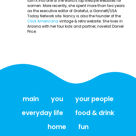
turn it into one of the world's top lifestyle websites for
women. More recently, she spent more than two years
as the executive editor of Grateful, a Gannett/USA
Today Network site. Nancy is also the founder of the
Click Americana
vintage & retro website. She lives in
Arizona with her four kids and partner, novelist Daniel
Price.
main
you
your people
everyday life
food & drink
home
fun