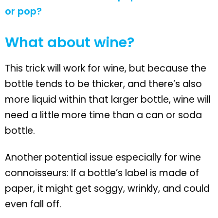
or pop?
What about wine?
This trick will work for wine, but because the
bottle tends to be thicker, and there’s also
more liquid within that larger bottle, wine will
need a little more time than a can or soda
bottle.
Another potential issue especially for wine
connoisseurs: If a bottle’s label is made of
paper, it might get soggy, wrinkly, and could
even fall off.