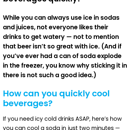
While you can always use ice in sodas
and juices, not everyone likes their
drinks to get watery — not to mention
that beer isn’t so great with ice. (And if
you’ve ever had a can of soda explode
in the freezer, you know why sticking it in
there is not such a good idea.)
How can you quickly cool
beverages?
If you need icy cold drinks ASAP, here’s how
you can cool a soda in just two minutes —