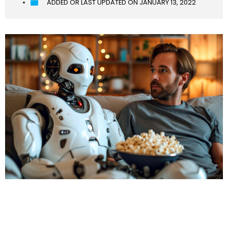
ADDED OR LAST UPDATED ON
JANUARY 13, 2022