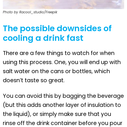
Photo by Racool_studio/Freepik
The possible downsides of
cooling a drink fast
There are a few things to watch for when
using this process. One, you will end up with
salt water on the cans or bottles, which
doesn’t taste so great.
You can avoid this by bagging the beverage
(but this adds another layer of insulation to
the liquid), or simply make sure that you
rinse off the drink container before you pour