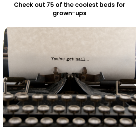
Check out 75 of the coolest beds for
grown-ups