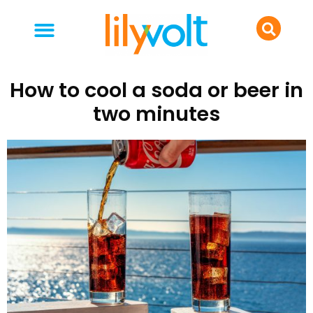
your people
everyday life
food & drink
How to cool a soda or beer in
two minutes