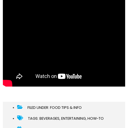
FILED UNDER:
FOOD TIPS & INFO
TAGS:
BEVERAGES
,
ENTERTAINING
,
HOW-TO