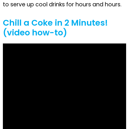
to serve up cool drinks for hours and hours.
Chill a Coke in 2 Minutes!
(video how-to)