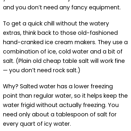
and you don’t need any fancy equipment.
To get a quick chill without the watery
extras, think back to those old-fashioned
hand-cranked ice cream makers. They use a
combination of ice, cold water and a bit of
salt. (Plain old cheap table salt will work fine
— you don’t need rock salt.)
Why? Salted water has a lower freezing
point than regular water, so it helps keep the
water frigid without actually freezing. You
need only about a tablespoon of salt for
every quart of icy water.