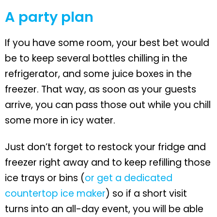
A party plan
If you have some room, your best bet would
be to keep several bottles chilling in the
refrigerator, and some juice boxes in the
freezer. That way, as soon as your guests
arrive, you can pass those out while you chill
some more in icy water.
Just don’t forget to restock your fridge and
freezer right away and to keep refilling those
ice trays or bins (
or get a dedicated
countertop ice maker
) so if a short visit
turns into an all-day event, you will be able