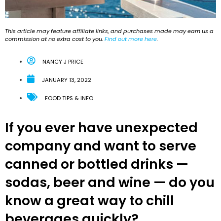
This article may feature affiliate links, and purchases made may earn us a
commission at no extra cost to you.
Find out more here
.
NANCY J PRICE
JANUARY 13, 2022
FOOD TIPS & INFO
If you ever have unexpected
company and want to serve
canned or bottled drinks —
sodas, beer and wine — do you
know a great way to chill
beverages quickly?