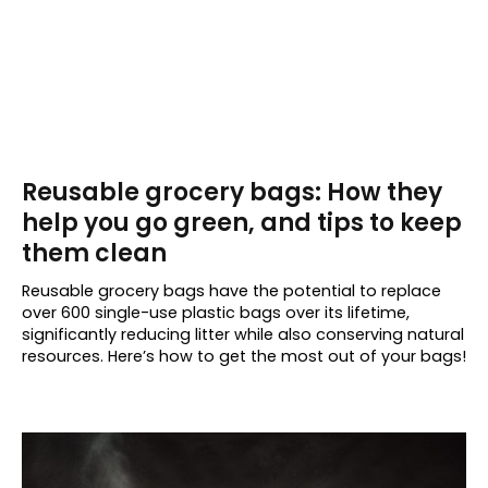
Reusable grocery bags: How they
help you go green, and tips to keep
them clean
Reusable grocery bags have the potential to replace
over 600 single-use plastic bags over its lifetime,
significantly reducing litter while also conserving natural
resources. Here’s how to get the most out of your bags!