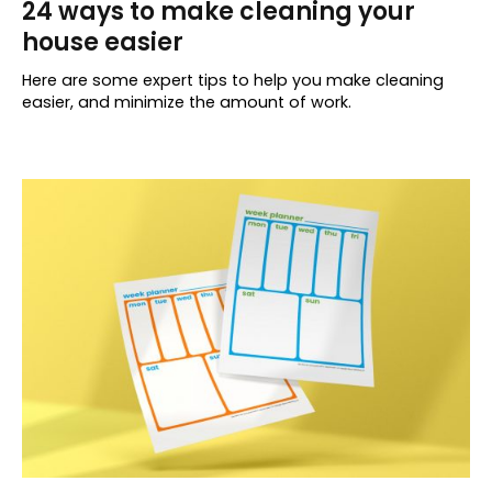
24 ways to make cleaning your
house easier
Here are some expert tips to help you make cleaning
easier, and minimize the amount of work.