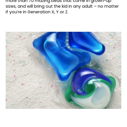
more than 70 mazing beds that come in grown-up
sizes, and will bring out the kid in any adult – no matter
if you’re in Generation X, Y or Z.