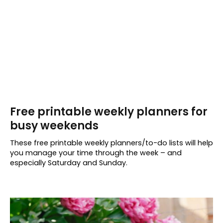
Free printable weekly planners for
busy weekends
These free printable weekly planners/to-do lists will help
you manage your time through the week – and
especially Saturday and Sunday.