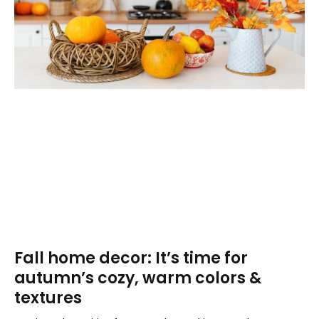
Fall home decor: It’s time for
autumn’s cozy, warm colors &
textures