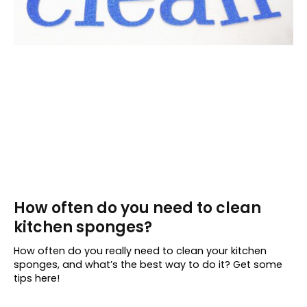
How often do you need to clean
kitchen sponges?
How often do you really need to clean your kitchen
sponges, and what’s the best way to do it? Get some
tips here!