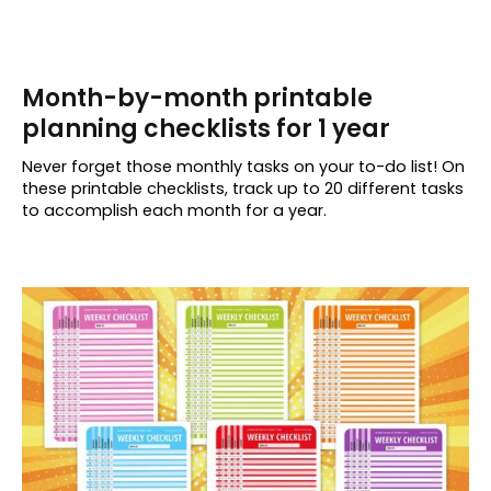
Month-by-month printable
planning checklists for 1 year
Never forget those monthly tasks on your to-do list! On
these printable checklists, track up to 20 different tasks
to accomplish each month for a year.