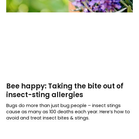
Bee happy: Taking the bite out of
insect-sting allergies
Bugs do more than just bug people – insect stings
cause as many as 100 deaths each year. Here’s how to
avoid and treat insect bites & stings.