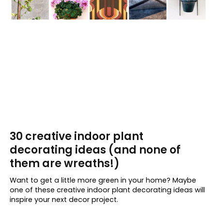
30 creative indoor plant
decorating ideas (and none of
them are wreaths!)
Want to get a little more green in your home? Maybe
one of these creative indoor plant decorating ideas will
inspire your next decor project.