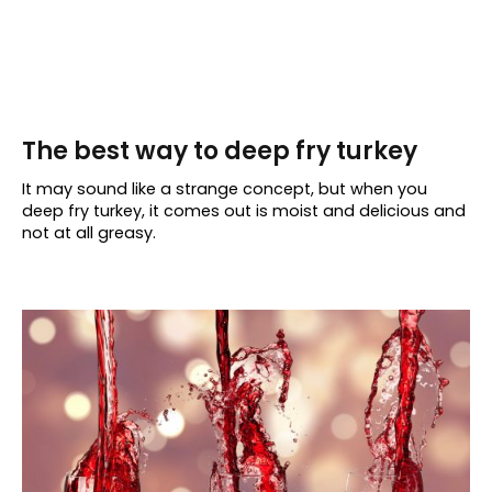
The best way to deep fry turkey
It may sound like a strange concept, but when you
deep fry turkey, it comes out is moist and delicious and
not at all greasy.