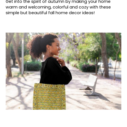
Get into the spirit of autumn by making your home
warm and welcoming, colorful and cozy with these
simple but beautiful fall home decor ideas!