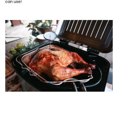
can use!