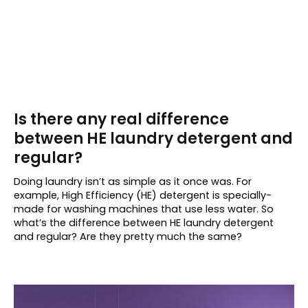
Is there any real difference
between HE laundry detergent and
regular?
Doing laundry isn’t as simple as it once was. For
example, High Efficiency (HE) detergent is specially-
made for washing machines that use less water. So
what’s the difference between HE laundry detergent
and regular? Are they pretty much the same?