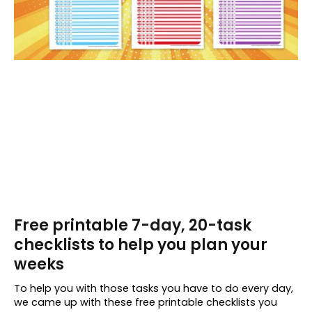
Free printable 7-day, 20-task
checklists to help you plan your
weeks
To help you with those tasks you have to do every day,
we came up with these free printable checklists you