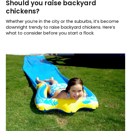
Should you raise backyard
chickens?
Whether you’re in the city or the suburbs, it’s become
downright trendy to raise backyard chickens. Here’s
what to consider before you start a flock.