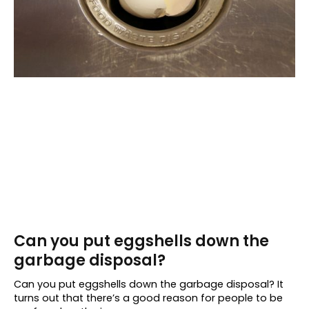
Can you put eggshells down the
garbage disposal?
Can you put eggshells down the garbage disposal? It
turns out that there’s a good reason for people to be