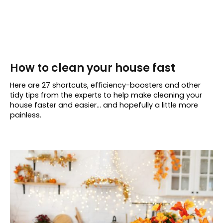
How to clean your house fast
Here are 27 shortcuts, efficiency-boosters and other
tidy tips from the experts to help make cleaning your
house faster and easier… and hopefully a little more
painless.