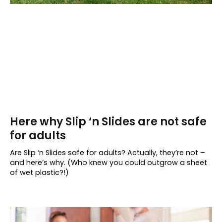
Here why Slip ‘n Slides are not safe
for adults
Are Slip ‘n Slides safe for adults? Actually, they’re not –
and here’s why. (Who knew you could outgrow a sheet
of wet plastic?!)