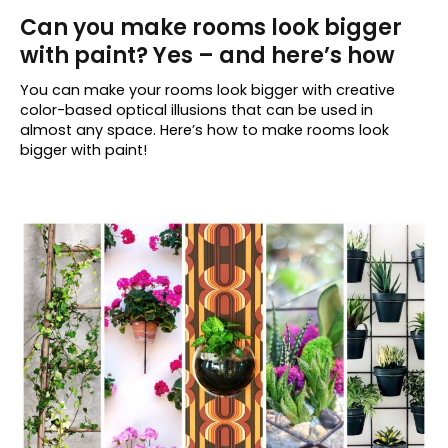
Can you make rooms look bigger
with paint? Yes – and here’s how
You can make your rooms look bigger with creative
color-based optical illusions that can be used in
almost any space. Here’s how to make rooms look
bigger with paint!