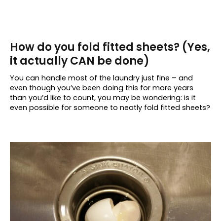
How do you fold fitted sheets? (Yes,
it actually CAN be done)
You can handle most of the laundry just fine – and
even though you’ve been doing this for more years
than you’d like to count, you may be wondering: is it
even possible for someone to neatly fold fitted sheets?