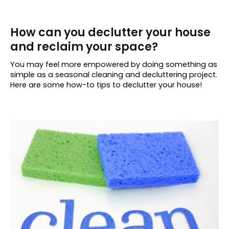
How can you declutter your house
and reclaim your space?
You may feel more empowered by doing something as
simple as a seasonal cleaning and decluttering project.
Here are some how-to tips to declutter your house!