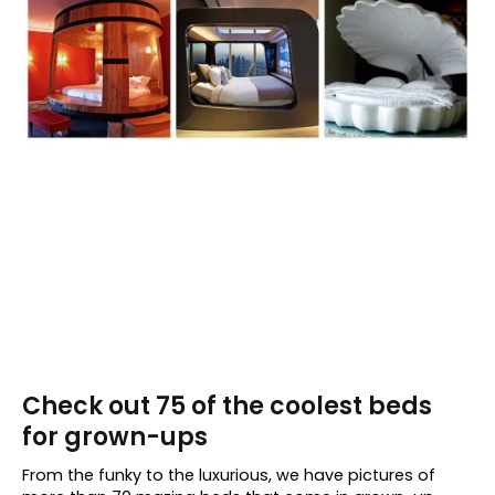
Check out 75 of the coolest beds
for grown-ups
From the funky to the luxurious, we have pictures of