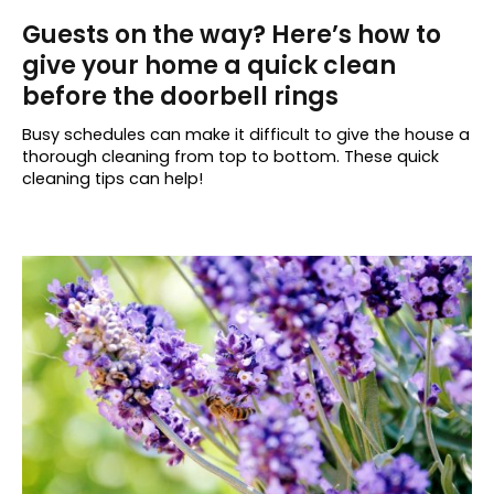
Guests on the way? Here’s how to
give your home a quick clean
before the doorbell rings
Busy schedules can make it difficult to give the house a
thorough cleaning from top to bottom. These quick
cleaning tips can help!