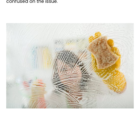
confused on the issue.