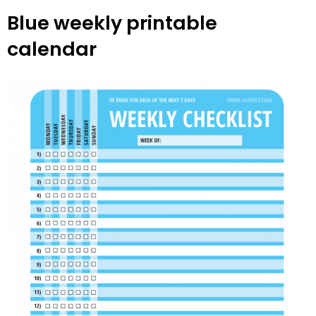
Blue weekly printable
calendar