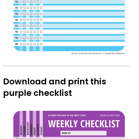
Download and print this
purple checklist