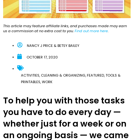
This article may feature affiliate links, and purchases made may earn
us a commission at no extra cost to you.
Find out more here
.
NANCY J PRICE & BETSY BAILEY
OCTOBER 17, 2020
ACTIVITIES
,
CLEANING & ORGANIZING
,
FEATURED
,
TOOLS &
PRINTABLES
,
WORK
To help you with those tasks
you have to do every day —
whether just for a week or on
an ongoing basis — we came