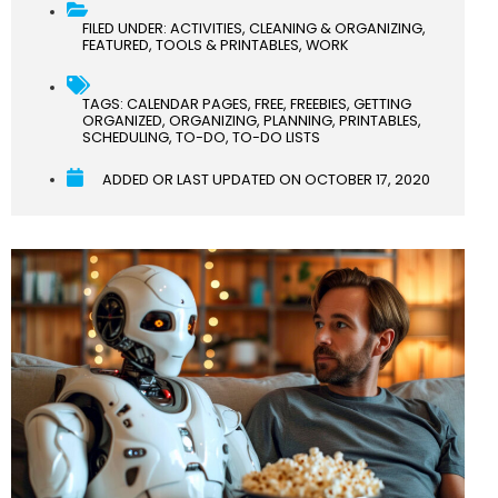
FILED UNDER:
ACTIVITIES
,
CLEANING & ORGANIZING
,
FEATURED
,
TOOLS & PRINTABLES
,
WORK
TAGS:
CALENDAR PAGES
,
FREE
,
FREEBIES
,
GETTING
ORGANIZED
,
ORGANIZING
,
PLANNING
,
PRINTABLES
,
SCHEDULING
,
TO-DO
,
TO-DO LISTS
ADDED OR LAST UPDATED ON
OCTOBER 17, 2020