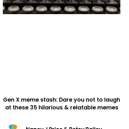
Gen X meme stash: Dare you not to laugh
at these 35 hilarious & relatable memes