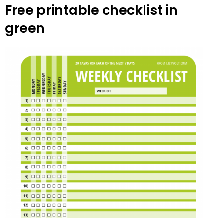
Free printable checklist in
green