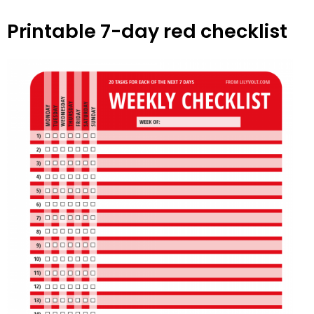
Printable 7-day red checklist