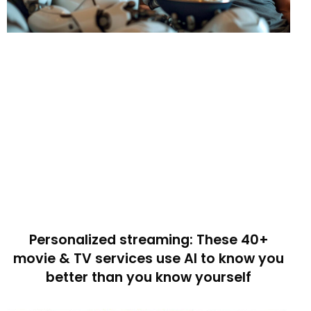
Personalized streaming: These 40+
movie & TV services use AI to know you
better than you know yourself