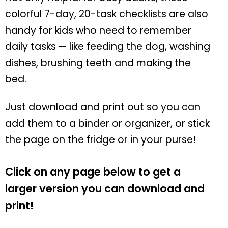
colorful 7-day, 20-task checklists are also
handy for kids who need to remember
daily tasks — like feeding the dog, washing
dishes, brushing teeth and making the
bed.
Just download and print out so you can
add them to a binder or organizer, or stick
the page on the fridge or in your purse!
Click on any page below to get a
larger version you can download and
print!