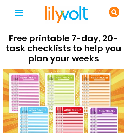
your people
everyday life
food & drink
Free printable 7-day, 20-
task checklists to help you
plan your weeks