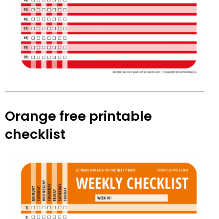
Orange free printable
checklist