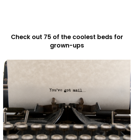
Check out 75 of the coolest beds for
grown-ups