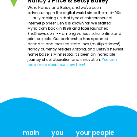
Nancy J Price & Betsy Bailey
We're Nancy and Betsy, and we've been
adventuring in the digital world since the mid-90s
-- truly making us that type of entrepreneurial
internet pioneer Gen X is known for! We started
Myria.com back in 1998 and later launched
SheKnows.com -- among various other online and
print projects. Our partnership has spanned
decades and crossed state lines (multiple times!).
Nancy currently resides Arizona, and Betsy's newest
home base is Minnesota. It's been an incredible
journey of collaboration and innovation.
You can
read more about our story here!
main
you
your people