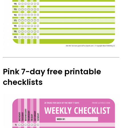
Pink 7-day free printable
checklists