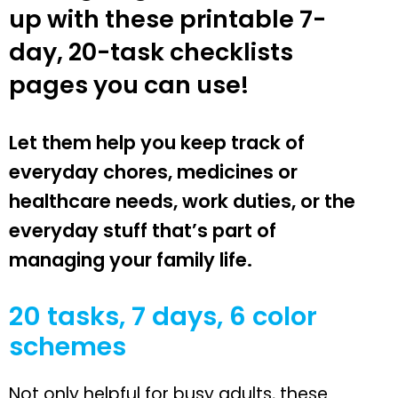
up with these printable 7-
day, 20-task checklists
pages you can use!
Let them help you keep track of
everyday chores, medicines or
healthcare needs, work duties, or the
everyday stuff that’s part of
managing your family life.
20 tasks, 7 days, 6 color
schemes
Not only helpful for busy adults, these