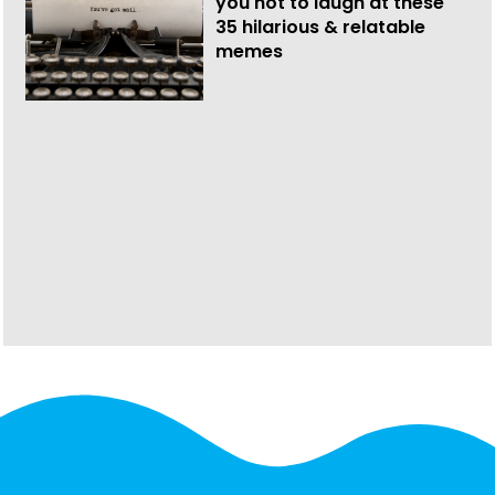
you not to laugh at these
35 hilarious & relatable
memes