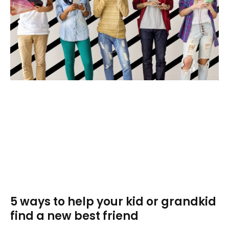
5 ways to help your kid or grandkid
find a new best friend