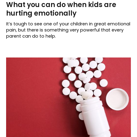
What you can do when kids are
hurting emotionally
It’s tough to see one of your children in great emotional
pain, but there is something very powerful that every
parent can do to help.