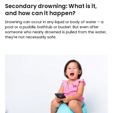
Secondary drowning: What is it,
and how can it happen?
Drowning can occur in any liquid or body of water – a
pool or a puddle, bathtub or bucket. But even after
someone who nearly drowned is pulled from the water,
they’re not necessarily safe.