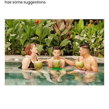
has some suggestions.