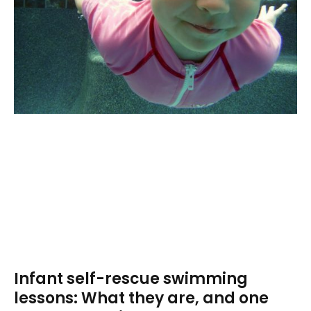
Infant self-rescue swimming
lessons: What they are, and one