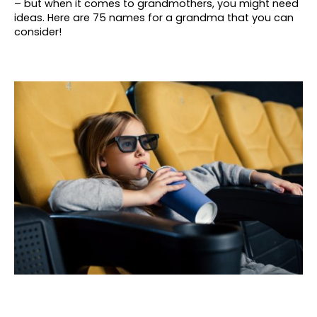
– but when it comes to grandmothers, you might need
ideas. Here are 75 names for a grandma that you can
consider!