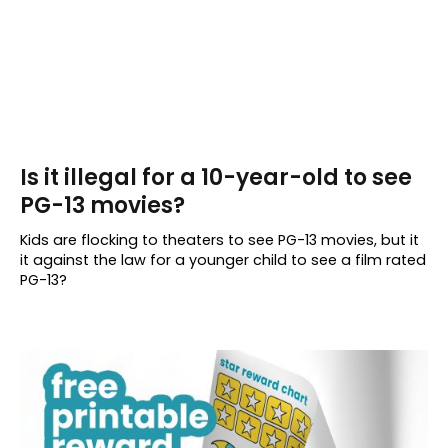
Is it illegal for a 10-year-old to see
PG-13 movies?
Kids are flocking to theaters to see PG-13 movies, but it
it against the law for a younger child to see a film rated
PG-13?