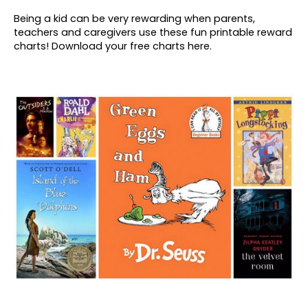
Being a kid can be very rewarding when parents,
teachers and caregivers use these fun printable reward
charts! Download your free charts here.