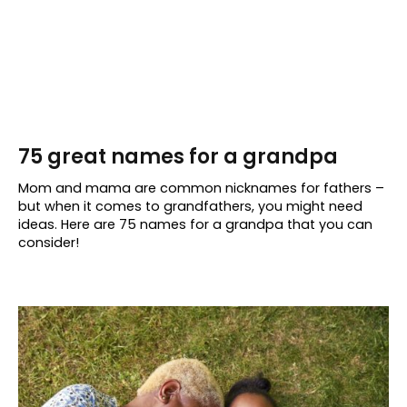
75 great names for a grandpa
Mom and mama are common nicknames for fathers –
but when it comes to grandfathers, you might need
ideas. Here are 75 names for a grandpa that you can
consider!