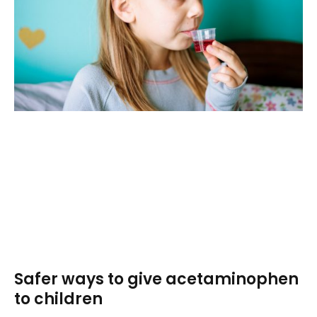
Safer ways to give acetaminophen
to children