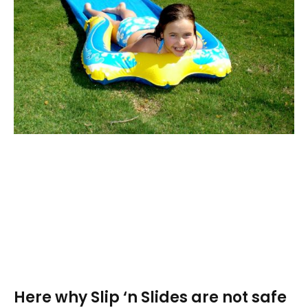
Here why Slip ‘n Slides are not safe