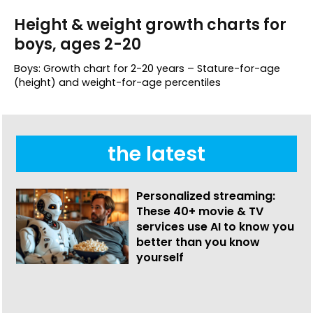
Height & weight growth charts for
boys, ages 2-20
Boys: Growth chart for 2-20 years – Stature-for-age
(height) and weight-for-age percentiles
the latest
Personalized streaming:
These 40+ movie & TV
services use AI to know you
better than you know
yourself