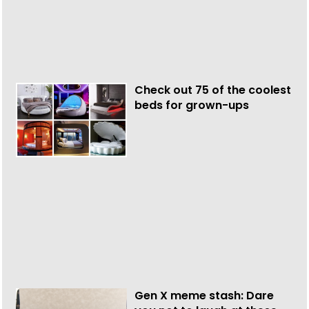
Check out 75 of the coolest
beds for grown-ups
Gen X meme stash: Dare