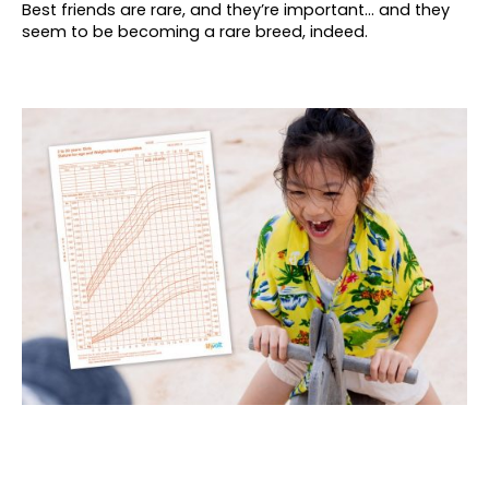
Best friends are rare, and they’re important… and they
seem to be becoming a rare breed, indeed.