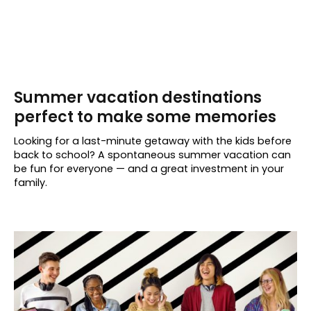
Summer vacation destinations
perfect to make some memories
Looking for a last-minute getaway with the kids before
back to school? A spontaneous summer vacation can
be fun for everyone — and a great investment in your
family.