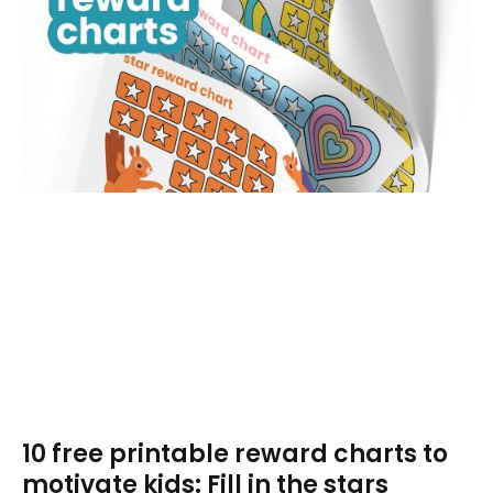
10 free printable reward charts to
motivate kids: Fill in the stars