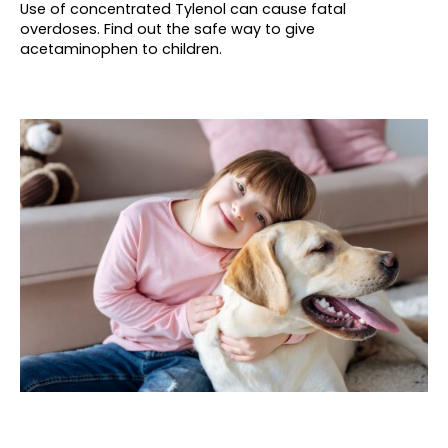
Use of concentrated Tylenol can cause fatal
overdoses. Find out the safe way to give
acetaminophen to children.