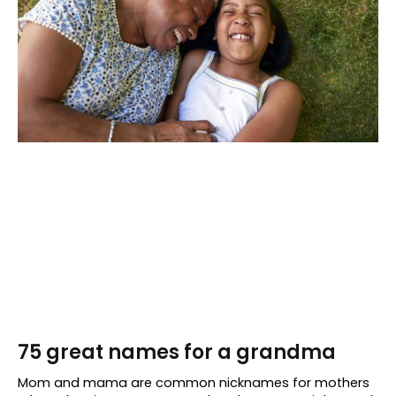
75 great names for a grandma
Mom and mama are common nicknames for mothers