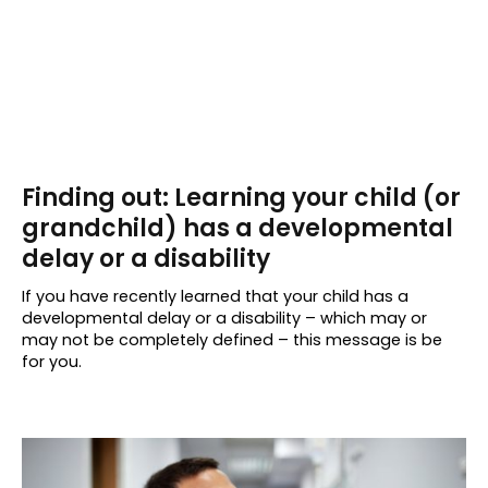
Finding out: Learning your child (or
grandchild) has a developmental
delay or a disability
If you have recently learned that your child has a
developmental delay or a disability – which may or
may not be completely defined – this message is be
for you.