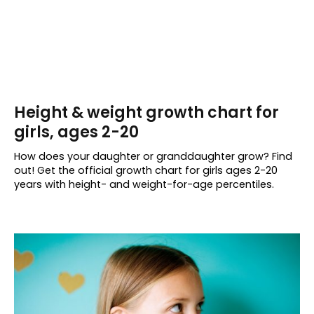
Height & weight growth chart for
girls, ages 2-20
How does your daughter or granddaughter grow? Find
out! Get the official growth chart for girls ages 2-20
years with height- and weight-for-age percentiles.