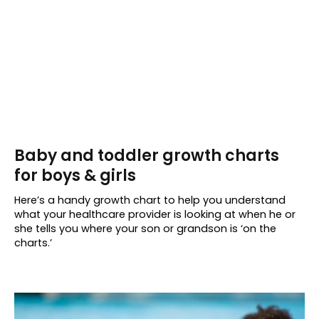
Baby and toddler growth charts
for boys & girls
Here’s a handy growth chart to help you understand
what your healthcare provider is looking at when he or
she tells you where your son or grandson is ‘on the
charts.’