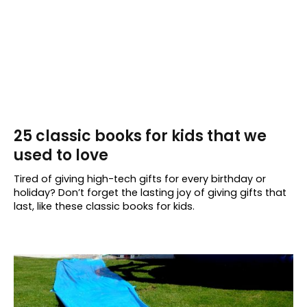
25 classic books for kids that we
used to love
Tired of giving high-tech gifts for every birthday or
holiday? Don’t forget the lasting joy of giving gifts that
last, like these classic books for kids.