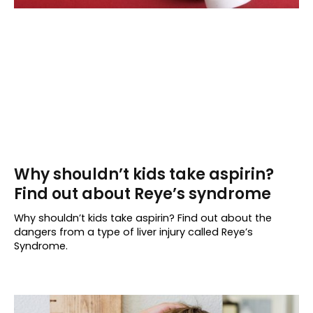
Why shouldn’t kids take aspirin?
Find out about Reye’s syndrome
Why shouldn’t kids take aspirin? Find out about the
dangers from a type of liver injury called Reye’s
Syndrome.