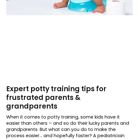
Expert potty training tips for
frustrated parents &
grandparents
When it comes to potty training, some kids have it
easier than others – and so do their lucky parents and
grandparents. But what can you do to make the
process easier… and hopefully faster? A pediatrician