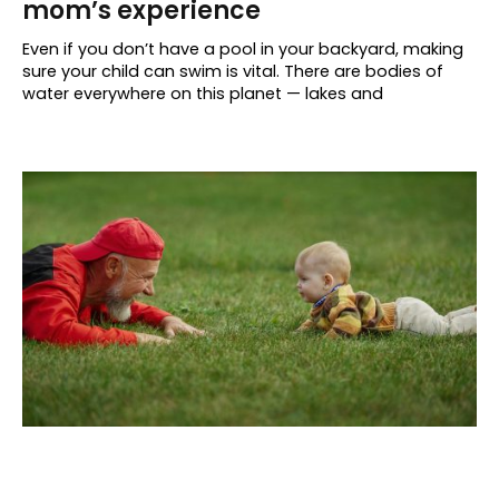
mom’s experience
Even if you don’t have a pool in your backyard, making
sure your child can swim is vital. There are bodies of
water everywhere on this planet — lakes and