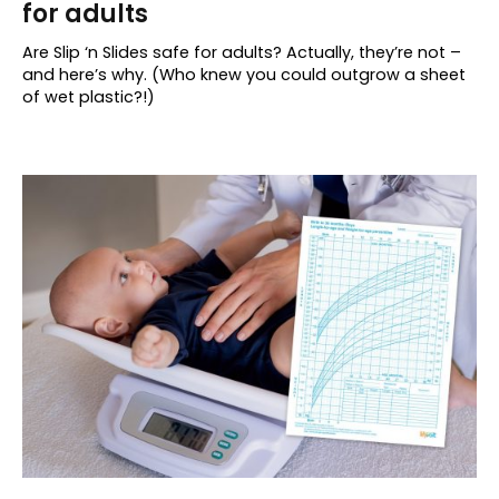
for adults
Are Slip ‘n Slides safe for adults? Actually, they’re not –
and here’s why. (Who knew you could outgrow a sheet
of wet plastic?!)