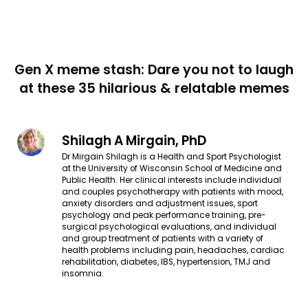
Gen X meme stash: Dare you not to laugh
at these 35 hilarious & relatable memes
Shilagh A Mirgain, PhD
Dr Mirgain Shilagh is a Health and Sport Psychologist
at the University of Wisconsin School of Medicine and
Public Health. Her clinical interests include individual
and couples psychotherapy with patients with mood,
anxiety disorders and adjustment issues, sport
psychology and peak performance training, pre-
surgical psychological evaluations, and individual
and group treatment of patients with a variety of
health problems including pain, headaches, cardiac
rehabilitation, diabetes, IBS, hypertension, TMJ and
insomnia.