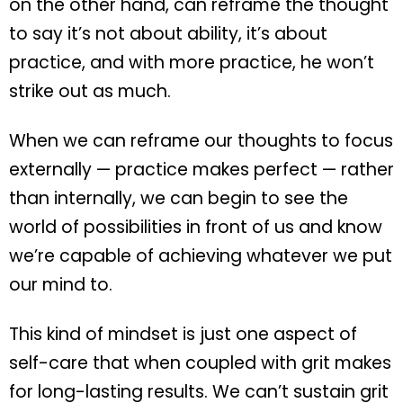
on the other hand, can reframe the thought
to say it’s not about ability, it’s about
practice, and with more practice, he won’t
strike out as much.
When we can reframe our thoughts to focus
externally — practice makes perfect — rather
than internally, we can begin to see the
world of possibilities in front of us and know
we’re capable of achieving whatever we put
our mind to.
This kind of mindset is just one aspect of
self-care that when coupled with grit makes
for long-lasting results. We can’t sustain grit