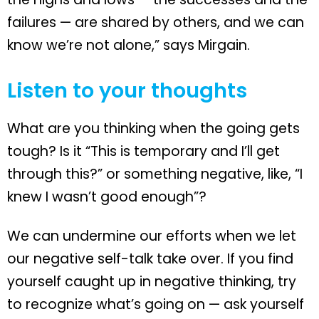
failures — are shared by others, and we can
know we’re not alone,” says Mirgain.
Listen to your thoughts
What are you thinking when the going gets
tough? Is it “This is temporary and I’ll get
through this?” or something negative, like, “I
knew I wasn’t good enough”?
We can undermine our efforts when we let
our negative self-talk take over. If you find
yourself caught up in negative thinking, try
to recognize what’s going on — ask yourself