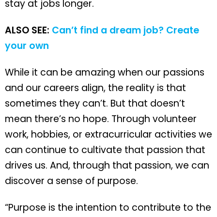
stay at jobs longer.
ALSO SEE:
Can’t find a dream job? Create
your own
While it can be amazing when our passions
and our careers align, the reality is that
sometimes they can’t. But that doesn’t
mean there’s no hope. Through volunteer
work, hobbies, or extracurricular activities we
can continue to cultivate that passion that
drives us. And, through that passion, we can
discover a sense of purpose.
“Purpose is the intention to contribute to the