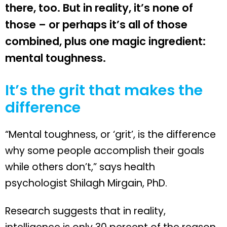
there, too. But in reality, it’s none of
those – or perhaps it’s all of those
combined, plus one magic ingredient:
mental toughness.
It’s the grit that makes the
difference
“Mental toughness, or ‘grit’, is the difference
why some people accomplish their goals
while others don’t,” says health
psychologist Shilagh Mirgain, PhD.
Research suggests that in reality,