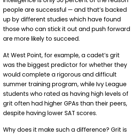
intelligence is only 30 percent of the reason
people are successful — and that’s backed
up by different studies which have found
those who can stick it out and push forward
are more likely to succeed.
At West Point, for example, a cadet’s grit
was the biggest predictor for whether they
would complete a rigorous and difficult
summer training program, while Ivy League
students who rated as having high levels of
grit often had higher GPAs than their peers,
despite having lower SAT scores.
Why does it make such a difference? Grit is