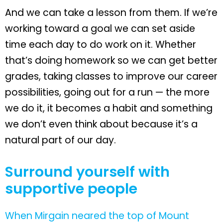
And we can take a lesson from them. If we’re
working toward a goal we can set aside
time each day to do work on it. Whether
that’s doing homework so we can get better
grades, taking classes to improve our career
possibilities, going out for a run — the more
we do it, it becomes a habit and something
we don’t even think about because it’s a
natural part of our day.
Surround yourself with
supportive people
When Mirgain neared the top of Mount