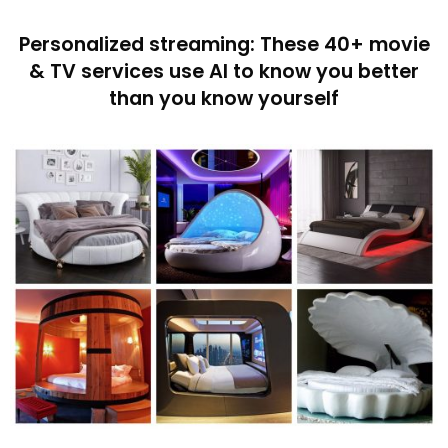
Personalized streaming: These 40+ movie
& TV services use AI to know you better
than you know yourself