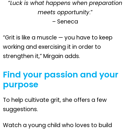
“
Luck is what happens when preparation
meets opportunity
.”
– Seneca
“Grit is like a muscle — you have to keep
working and exercising it in order to
strengthen it,” Mirgain adds.
Find your passion and your
purpose
To help cultivate grit, she offers a few
suggestions.
Watch a young child who loves to build