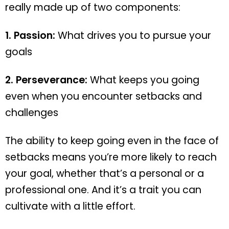
really made up of two components:
1. Passion:
What drives you to pursue your
goals
2. Perseverance:
What keeps you going
even when you encounter setbacks and
challenges
The ability to keep going even in the face of
setbacks means you’re more likely to reach
your goal, whether that’s a personal or a
professional one. And it’s a trait you can
cultivate with a little effort.