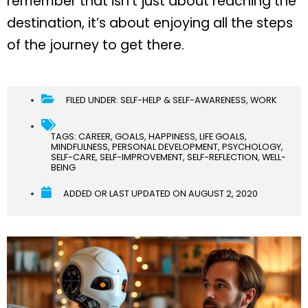
remember that isn’t just about reaching the
destination, it’s about enjoying all the steps
of the journey to get there.
FILED UNDER:
SELF-HELP & SELF-AWARENESS
,
WORK
TAGS:
CAREER
,
GOALS
,
HAPPINESS
,
LIFE GOALS
,
MINDFULNESS
,
PERSONAL DEVELOPMENT
,
PSYCHOLOGY
,
SELF-CARE
,
SELF-IMPROVEMENT
,
SELF-REFLECTION
,
WELL-
BEING
ADDED OR LAST UPDATED ON
AUGUST 2, 2020