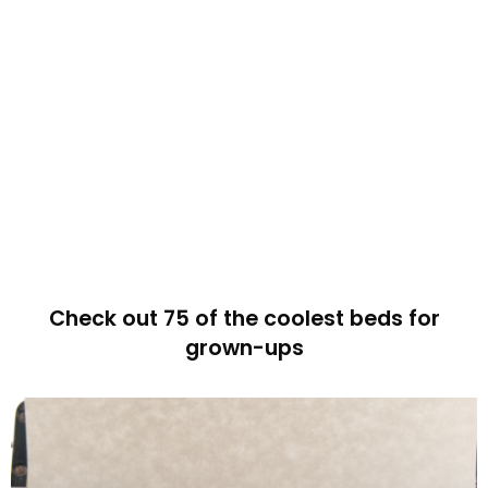
Check out 75 of the coolest beds for
grown-ups