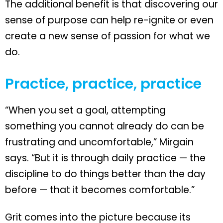
The additional benefit is that discovering our
sense of purpose can help re-ignite or even
create a new sense of passion for what we
do.
Practice, practice, practice
“When you set a goal, attempting
something you cannot already do can be
frustrating and uncomfortable,” Mirgain
says. “But it is through daily practice — the
discipline to do things better than the day
before — that it becomes comfortable.”
Grit comes into the picture because its