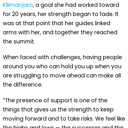
Kilimanjaro
, a goal she had worked toward
for 20 years, her strength began to fade. It
was at that point that her guides linked
arms with her, and together they reached
the summit.
When faced with challenges, having people
around you who can hold you up when you
are struggling to move ahead can make all
the difference.
“The presence of support is one of the
things that gives us the strength to keep
moving forward and to take risks. We feel like
the highs and lows — the successes and the