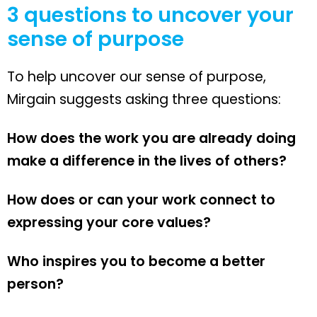
3 questions to uncover your
sense of purpose
To help uncover our sense of purpose,
Mirgain suggests asking three questions:
How does the work you are already doing
make a difference in the lives of others?
How does or can your work connect to
expressing your core values?
Who inspires you to become a better
person?