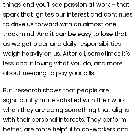
things and you’ll see passion at work – that
spark that ignites our interest and continues
to drive us forward with an almost one-
track mind. And it can be easy to lose that
as we get older and daily responsibilities
weigh heavily on us. After all, sometimes it’s
less about loving what you do, and more
about needing to pay your bills.
But, research shows that people are
significantly more satisfied with their work
when they are doing something that aligns
with their personal interests. They perform
better, are more helpful to co-workers and