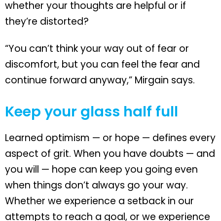
whether your thoughts are helpful or if
they’re distorted?
“You can’t think your way out of fear or
discomfort, but you can feel the fear and
continue forward anyway,” Mirgain says.
Keep your glass half full
Learned optimism — or hope — defines every
aspect of grit. When you have doubts — and
you will — hope can keep you going even
when things don’t always go your way.
Whether we experience a setback in our
attempts to reach a goal, or we experience