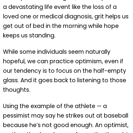
a devastating life event like the loss of a
loved one or medical diagnosis, grit helps us
get out of bed in the morning while hope
keeps us standing.
While some individuals seem naturally
hopeful, we can practice optimism, even if
our tendency is to focus on the half-empty
glass. And it goes back to listening to those
thoughts.
Using the example of the athlete — a
pessimist may say he strikes out at baseball
because he’s not good enough. An optimist,