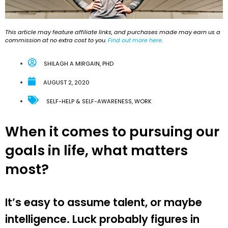
This article may feature affiliate links, and purchases made may earn us a
commission at no extra cost to you.
Find out more here
.
SHILAGH A MIRGAIN, PHD
AUGUST 2, 2020
SELF-HELP & SELF-AWARENESS
,
WORK
When it comes to pursuing our
goals in life, what matters
most?
It’s easy to assume talent, or maybe
intelligence. Luck probably figures in