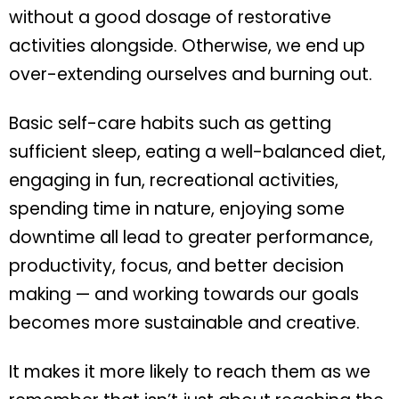
without a good dosage of restorative
activities alongside. Otherwise, we end up
over-extending ourselves and burning out.
Basic self-care habits such as getting
sufficient sleep, eating a well-balanced diet,
engaging in fun, recreational activities,
spending time in nature, enjoying some
downtime all lead to greater performance,
productivity, focus, and better decision
making — and working towards our goals
becomes more sustainable and creative.
It makes it more likely to reach them as we