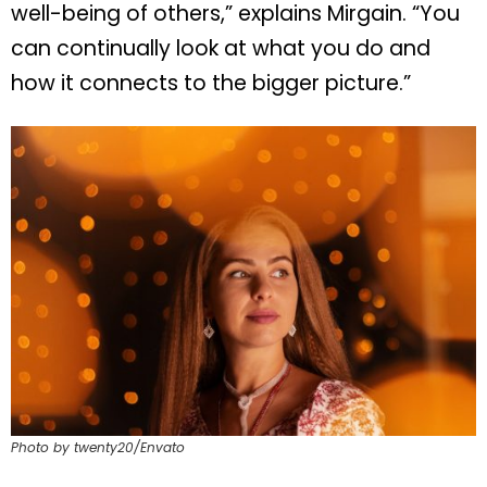
well-being of others,” explains Mirgain. “You
can continually look at what you do and
how it connects to the bigger picture.”
Photo by twenty20/Envato