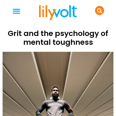
your people
everyday life
food & drink
Grit and the psychology of
mental toughness