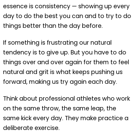
essence is consistency — showing up every
day to do the best you can and to try to do
things better than the day before.
If something is frustrating our natural
tendency is to give up. But you have to do
things over and over again for them to feel
natural and grit is what keeps pushing us
forward, making us try again each day.
Think about professional athletes who work
on the same throw, the same leap, the
same kick every day. They make practice a
deliberate exercise.