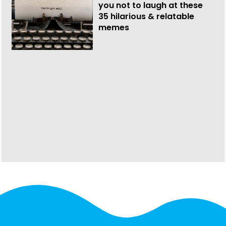
you not to laugh at these
35 hilarious & relatable
memes