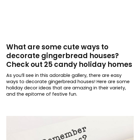
What are some cute ways to
decorate gingerbread houses?
Check out 25 candy holiday homes
As you’ll see in this adorable gallery, there are easy
ways to decorate gingerbread houses! Here are some
holiday decor ideas that are amazing in their variety,
and the epitome of festive fun.