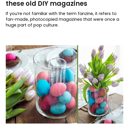
these old DIY magazines
If you’re not familiar with the term fanzine, it refers to
fan-made, photocopied magazines that were once a
huge part of pop culture.