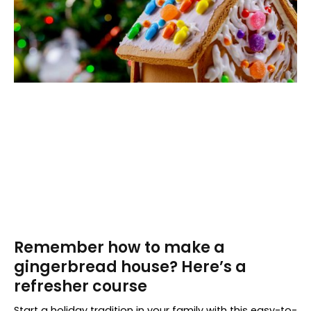
Remember how to make a
gingerbread house? Here’s a
refresher course
Start a holiday tradition in your family with this easy-to-