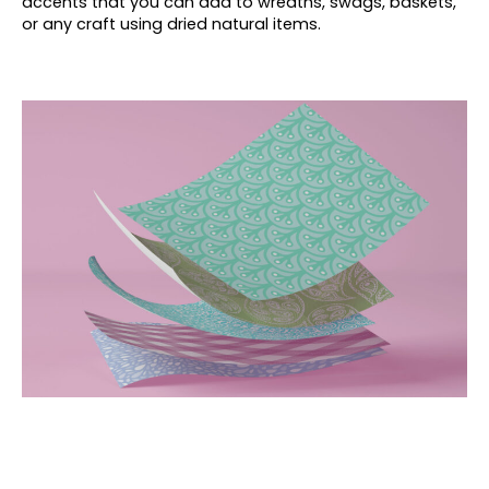
accents that you can add to wreaths, swags, baskets,
or any craft using dried natural items.