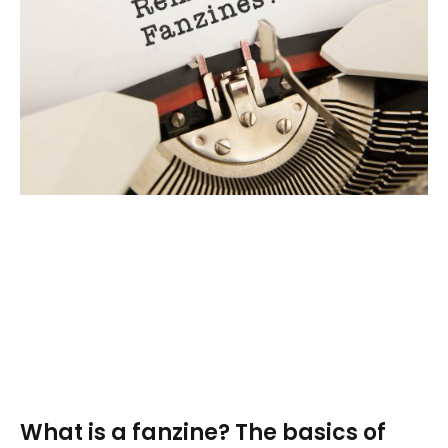
What is a fanzine? The basics of