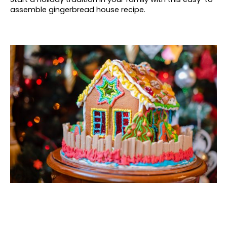
assemble gingerbread house recipe.