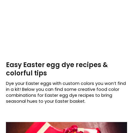
Easy Easter egg dye recipes &
colorful tips
Dye your Easter eggs with custom colors you won’t find
in a kit! Below you can find some creative food color
combinations for Easter egg dye recipes to bring
seasonal hues to your Easter basket.