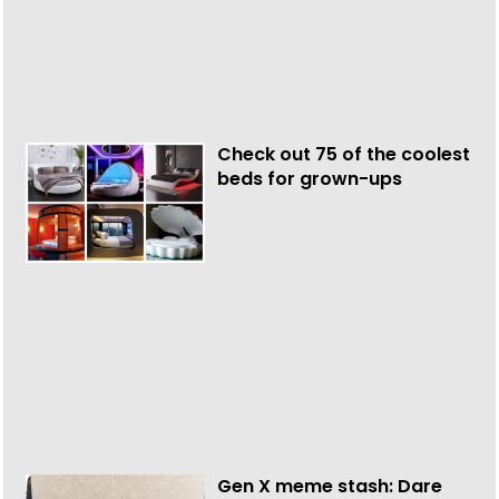
Check out 75 of the coolest
beds for grown-ups
Gen X meme stash: Dare