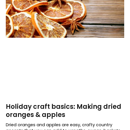
Holiday craft basics: Making dried
oranges & apples
Dried oranges and apples are easy, crafty country