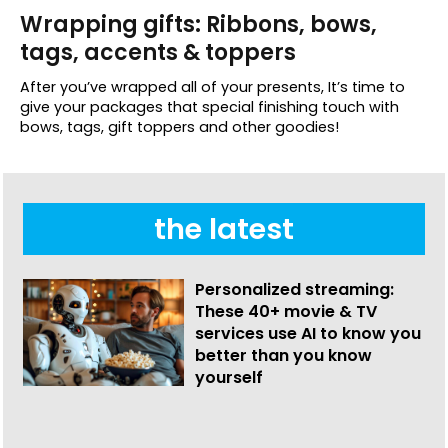
Wrapping gifts: Ribbons, bows,
tags, accents & toppers
After you’ve wrapped all of your presents, It’s time to
give your packages that special finishing touch with
bows, tags, gift toppers and other goodies!
the latest
Personalized streaming:
These 40+ movie & TV
services use AI to know you
better than you know
yourself