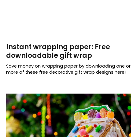
Instant wrapping paper: Free
downloadable gift wrap
Save money on wrapping paper by downloading one or
more of these free decorative gift wrap designs here!