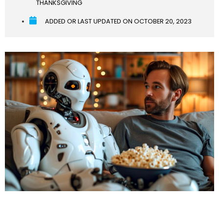
THANKSGIVING
ADDED OR LAST UPDATED ON
OCTOBER 20, 2023