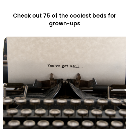
Check out 75 of the coolest beds for
grown-ups