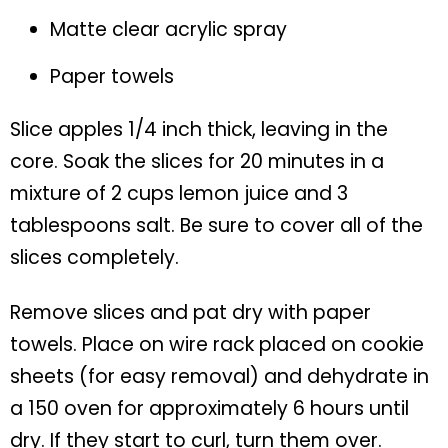
Matte clear acrylic spray
Paper towels
Slice apples 1/4 inch thick, leaving in the
core. Soak the slices for 20 minutes in a
mixture of 2 cups lemon juice and 3
tablespoons salt. Be sure to cover all of the
slices completely.
Remove slices and pat dry with paper
towels. Place on wire rack placed on cookie
sheets (for easy removal) and dehydrate in
a 150 oven for approximately 6 hours until
dry. If they start to curl, turn them over.