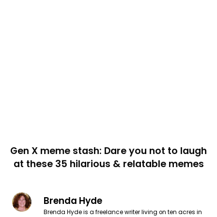
Gen X meme stash: Dare you not to laugh
at these 35 hilarious & relatable memes
Brenda Hyde
Brenda Hyde is a freelance writer living on ten acres in