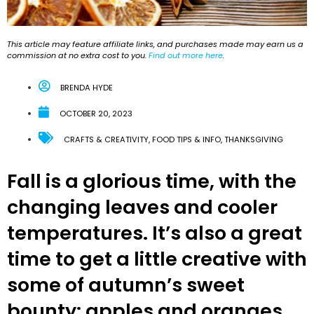
This article may feature affiliate links, and purchases made may earn us a
commission at no extra cost to you.
Find out more here
.
BRENDA HYDE
OCTOBER 20, 2023
CRAFTS & CREATIVITY
,
FOOD TIPS & INFO
,
THANKSGIVING
Fall is a glorious time, with the
changing leaves and cooler
temperatures. It’s also a great
time to get a little creative with
some of autumn’s sweet
bounty: apples and oranges.