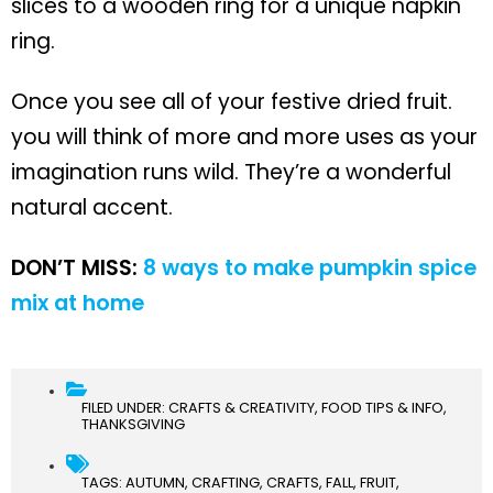
slices to a wooden ring for a unique napkin
ring.
Once you see all of your festive dried fruit.
you will think of more and more uses as your
imagination runs wild. They’re a wonderful
natural accent.
DON’T MISS:
8 ways to make pumpkin spice
mix at home
FILED UNDER:
CRAFTS & CREATIVITY
,
FOOD TIPS & INFO
,
THANKSGIVING
TAGS:
AUTUMN
,
CRAFTING
,
CRAFTS
,
FALL
,
FRUIT
,