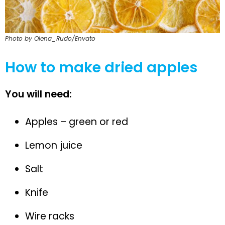
Photo by Olena_Rudo/Envato
How to make dried apples
You will need:
Apples – green or red
Lemon juice
Salt
Knife
Wire racks