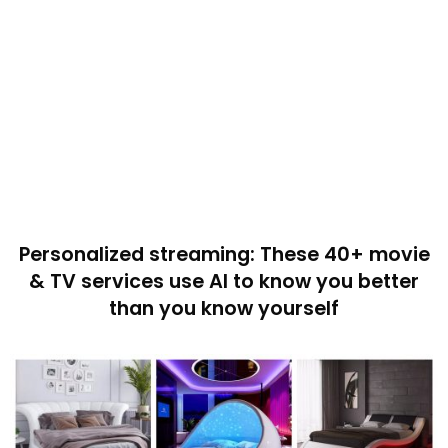
Personalized streaming: These 40+ movie
& TV services use AI to know you better
than you know yourself