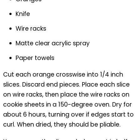
Knife
Wire racks
Matte clear acrylic spray
Paper towels
Cut each orange crosswise into 1/4 inch
slices. Discard end pieces. Place each slice
on wire racks, then place the wire racks on
cookie sheets in a 150-degree oven. Dry for
about 6 hours, turning over if edges start to
curl. When dried, they should be pliable.