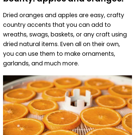
Dried oranges and apples are easy, crafty
country accents that you can add to
wreaths, swags, baskets, or any craft using
dried natural items. Even all on their own,
you can use them to make ornaments,
garlands, and much more.