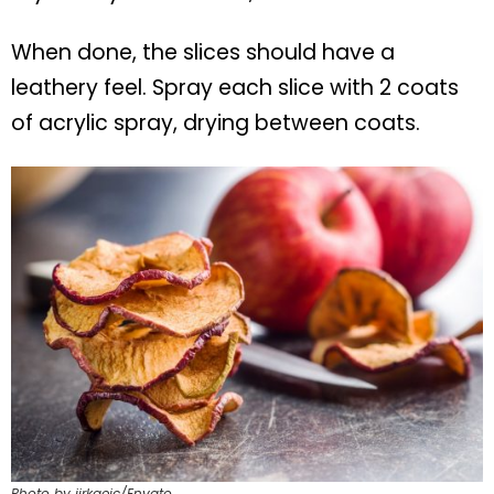
When done, the slices should have a
leathery feel. Spray each slice with 2 coats
of acrylic spray, drying between coats.
Photo by jirkaejc/Envato