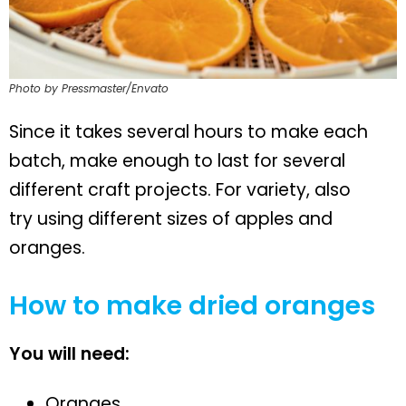
Photo by Pressmaster/Envato
Since it takes several hours to make each
batch, make enough to last for several
different craft projects. For variety, also
try using different sizes of apples and
oranges.
How to make dried oranges
You will need:
Oranges