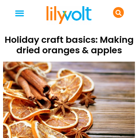
your people
everyday life
food & drink
Holiday craft basics: Making
dried oranges & apples