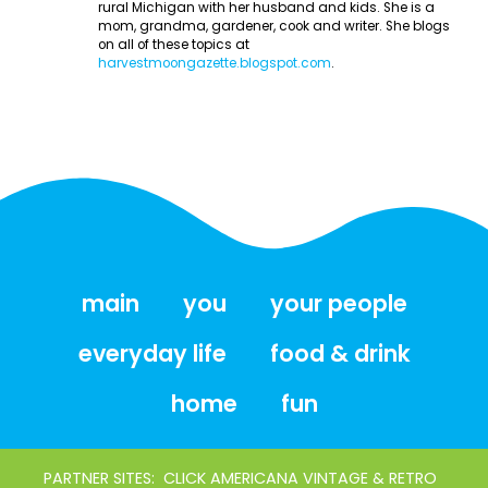
rural Michigan with her husband and kids. She is a
mom, grandma, gardener, cook and writer. She blogs
on all of these topics at
harvestmoongazette.blogspot.com
.
main
you
your people
everyday life
food & drink
home
fun
PARTNER SITES:
CLICK AMERICANA VINTAGE & RETRO