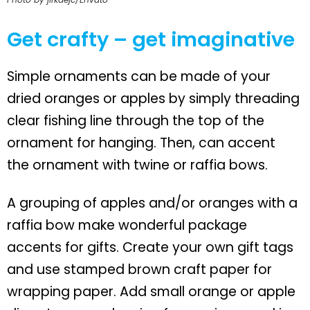
Get crafty – get imaginative
Simple ornaments can be made of your
dried oranges or apples by simply threading
clear fishing line through the top of the
ornament for hanging. Then, can accent
the ornament with twine or raffia bows.
A grouping of apples and/or oranges with a
raffia bow make wonderful package
accents for gifts. Create your own gift tags
and use stamped brown craft paper for
wrapping paper. Add small orange or apple