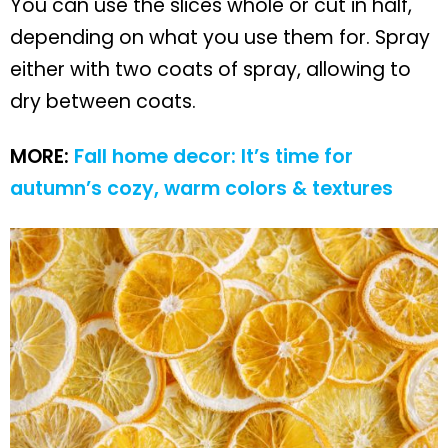
You can use the slices whole or cut in half,
depending on what you use them for. Spray
either with two coats of spray, allowing to
dry between coats.
MORE:
Fall home decor: It’s time for
autumn’s cozy, warm colors & textures