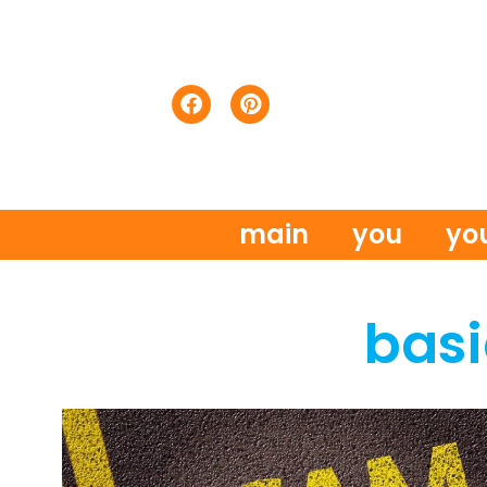
main
you
yo
basi