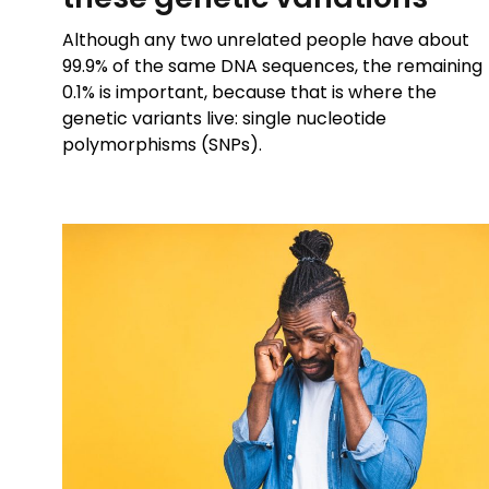
Although any two unrelated people have about
99.9% of the same DNA sequences, the remaining
0.1% is important, because that is where the
genetic variants live: single nucleotide
polymorphisms (SNPs).