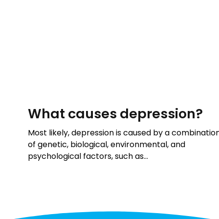
What causes depression?
Most likely, depression is caused by a combinatio
of genetic, biological, environmental, and
psychological factors, such as…