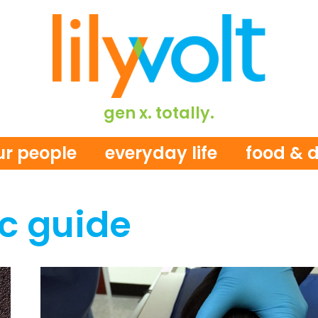
gen x. totally.
ur people
everyday life
food & d
c guide