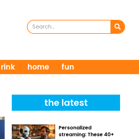
rink
home
fun
the latest
Personalized
streaming: These 40+