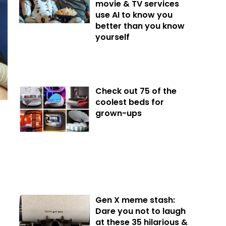
movie & TV services
use AI to know you
better than you know
yourself
Check out 75 of the
coolest beds for
grown-ups
Gen X meme stash:
Dare you not to laugh
at these 35 hilarious &