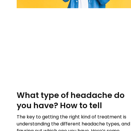
What type of headache do
you have? How to tell
The key to getting the right kind of treatment is
understanding the different headache types, and
figuring out which one you have. Here’s some