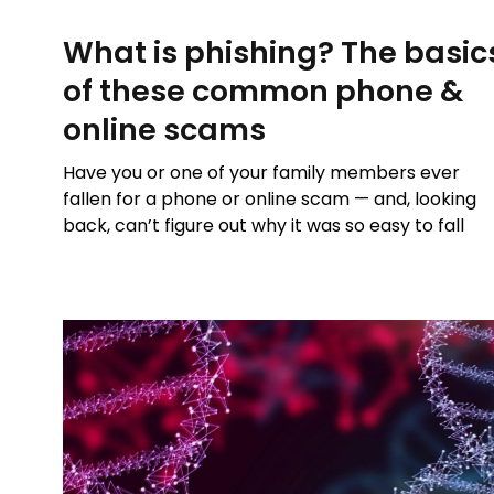
What is phishing? The basic
of these common phone &
online scams
Have you or one of your family members ever
fallen for a phone or online scam — and, looking
back, can’t figure out why it was so easy to fall