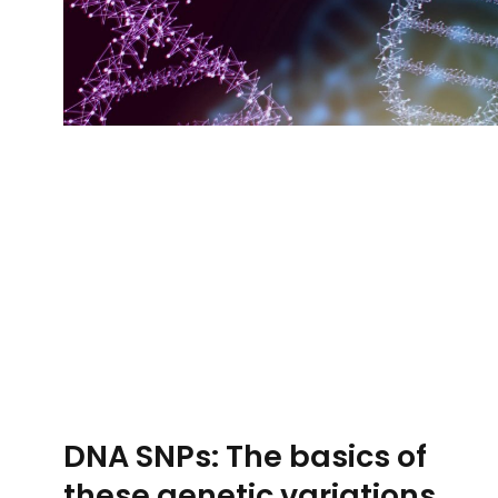
DNA SNPs: The basics of
these genetic variations