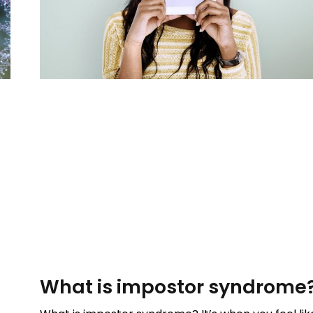
What is impostor syndrome