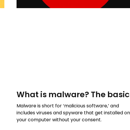
What is malware? The basic
Malware is short for ‘malicious software,’ and
includes viruses and spyware that get installed o
your computer without your consent.