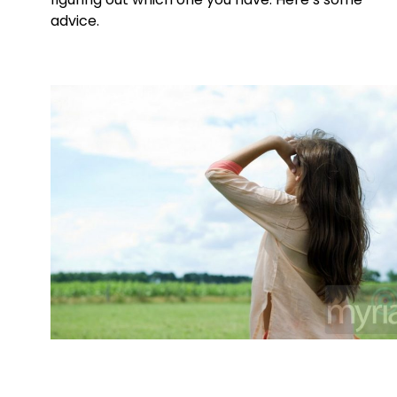
advice.