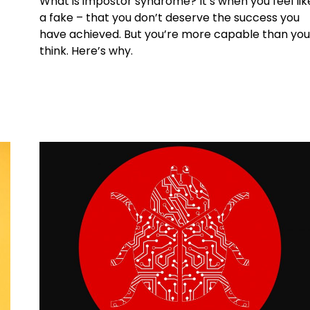
What is impostor syndrome? It’s when you feel lik
a fake – that you don’t deserve the success you
have achieved. But you’re more capable than yo
think. Here’s why.