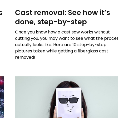
s
Cast removal: See how it’s
done, step-by-step
Once you know how a cast saw works without
cutting you, you may want to see what the proce
actually looks like. Here are 10 step-by-step
pictures taken while getting a fiberglass cast
removed!