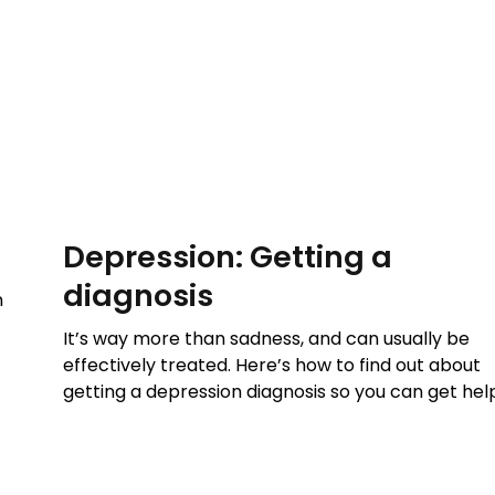
Depression: Getting a
diagnosis
n
It’s way more than sadness, and can usually be
effectively treated. Here’s how to find out about
getting a depression diagnosis so you can get hel