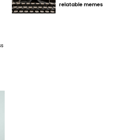
relatable memes
ss