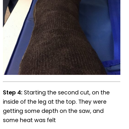
Step 4:
Starting the second cut, on the
inside of the leg at the top. They were
getting some depth on the saw, and
some heat was felt