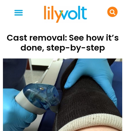
your people
everyday life
food & drink
Cast removal: See how it’s
done, step-by-step