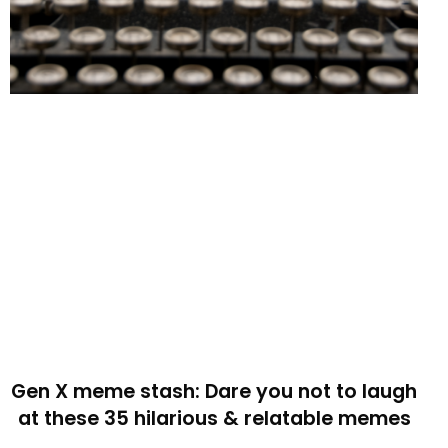
Gen X meme stash: Dare you not to laugh
at these 35 hilarious & relatable memes