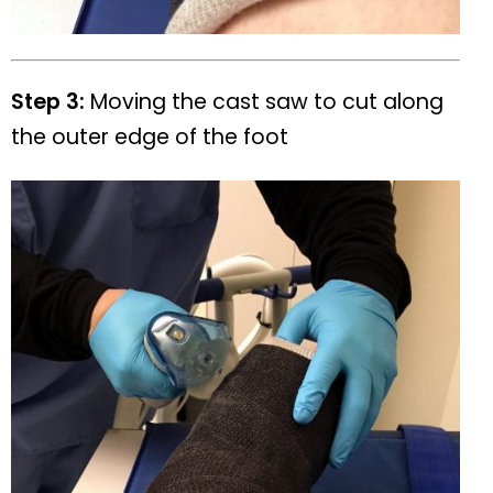
Step 3:
Moving the cast saw to cut along
the outer edge of the foot