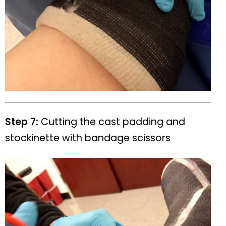
Step 7:
Cutting the cast padding and
stockinette with bandage scissors