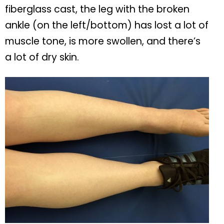
fiberglass cast, the leg with the broken
ankle (on the left/bottom) has lost a lot of
muscle tone, is more swollen, and there’s
a lot of dry skin.