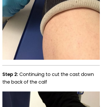
Step 2:
Continuing to cut the cast down
the back of the calf