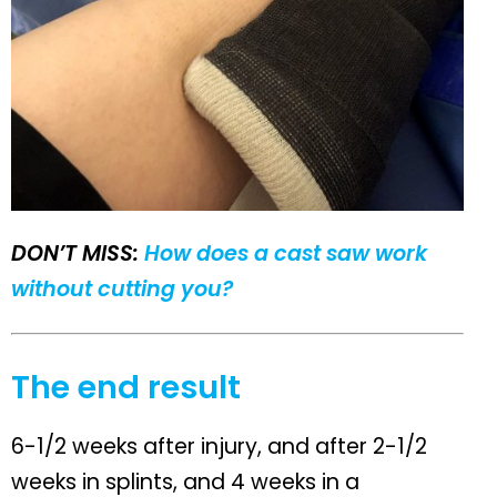
DON’T MISS:
How does a cast saw work
without cutting you?
The end result
6-1/2 weeks after injury, and after 2-1/2
weeks in splints, and 4 weeks in a