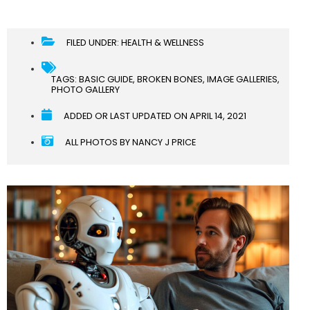
FILED UNDER:
HEALTH & WELLNESS
TAGS:
BASIC GUIDE
,
BROKEN BONES
,
IMAGE GALLERIES
,
PHOTO GALLERY
ADDED OR LAST UPDATED ON
APRIL 14, 2021
ALL PHOTOS BY NANCY J PRICE