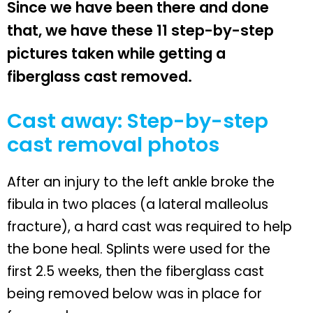
Since we have been there and done
that, we have these 11 step-by-step
pictures taken while getting a
fiberglass cast removed.
Cast away: Step-by-step
cast removal photos
After an injury to the left ankle broke the
fibula in two places (a lateral malleolus
fracture), a hard cast was required to help
the bone heal. Splints were used for the
first 2.5 weeks, then the fiberglass cast
being removed below was in place for