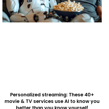
Personalized streaming: These 40+
movie & TV services use AI to know you
better than you know yourself