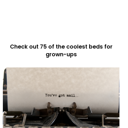
Check out 75 of the coolest beds for
grown-ups