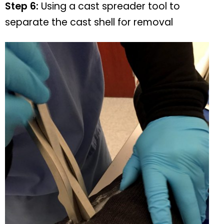
Step 6:
Using a cast spreader tool to
separate the cast shell for removal