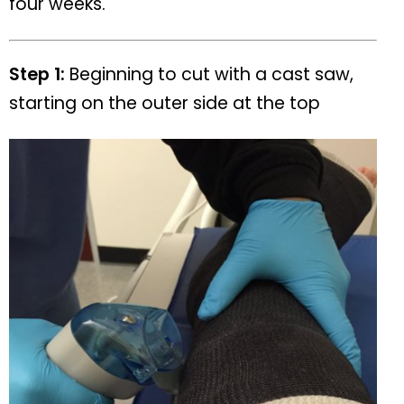
four weeks.
Step 1:
Beginning to cut with a cast saw,
starting on the outer side at the top