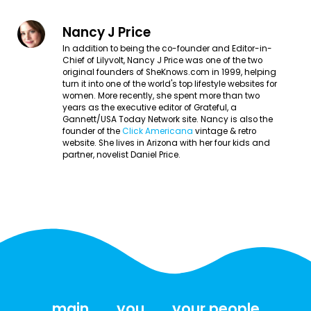
Nancy J Price
In addition to being the co-founder and Editor-in-
Chief of Lilyvolt, Nancy J Price was one of the two
original founders of SheKnows.com in 1999, helping
turn it into one of the world's top lifestyle websites for
women. More recently, she spent more than two
years as the executive editor of Grateful, a
Gannett/USA Today Network site. Nancy is also the
founder of the
Click Americana
vintage & retro
website. She lives in Arizona with her four kids and
partner, novelist Daniel Price.
main
you
your people