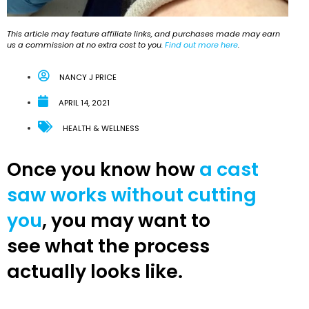
This article may feature affiliate links, and purchases made may earn
us a commission at no extra cost to you.
Find out more here
.
NANCY J PRICE
APRIL 14, 2021
HEALTH & WELLNESS
Once you know how
a cast
saw works without cutting
you
, you may want to
see what the process
actually looks like.