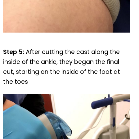
Step 5:
After cutting the cast along the
inside of the ankle, they began the final
cut, starting on the inside of the foot at
the toes