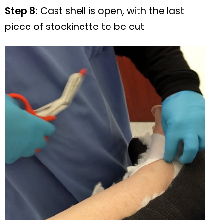
Step 8:
Cast shell is open, with the last
piece of stockinette to be cut