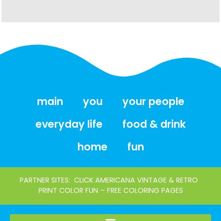
main
you
your people
everyday life
food & drink
home
fun
PARTNER SITES:
CLICK AMERICANA VINTAGE & RETRO
PRINT COLOR FUN – FREE COLORING PAGES