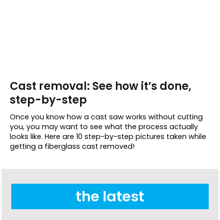
Cast removal: See how it’s done,
step-by-step
Once you know how a cast saw works without cutting
you, you may want to see what the process actually
looks like. Here are 10 step-by-step pictures taken while
getting a fiberglass cast removed!
the latest