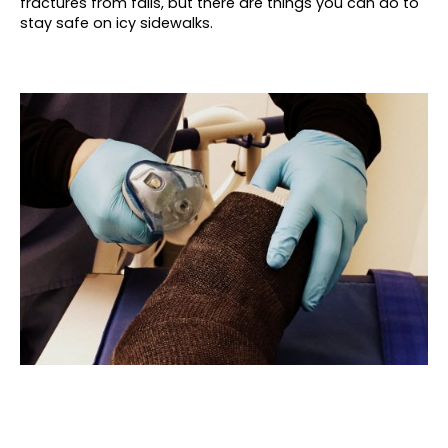
fractures from falls, but there are things you can do to
stay safe on icy sidewalks.