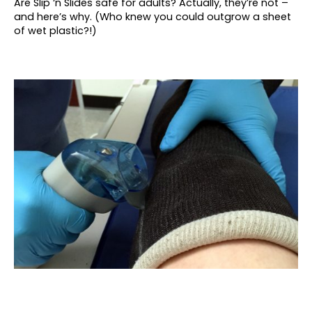
Are Slip ‘n Slides safe for adults? Actually, they’re not –
and here’s why. (Who knew you could outgrow a sheet
of wet plastic?!)