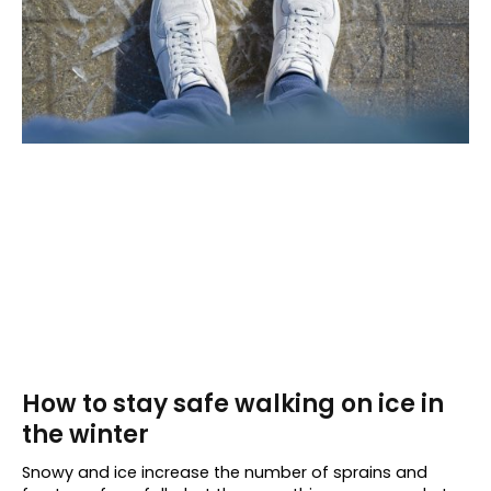
How to stay safe walking on ice in
the winter
Snowy and ice increase the number of sprains and