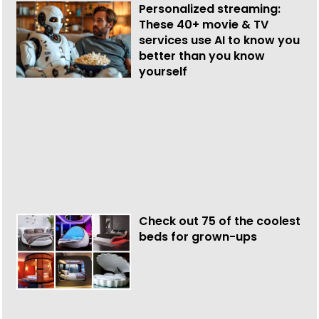
Personalized streaming:
These 40+ movie & TV
services use AI to know you
better than you know
yourself
Check out 75 of the coolest
beds for grown-ups