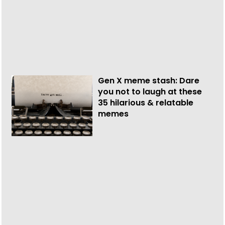
Gen X meme stash: Dare
you not to laugh at these
35 hilarious & relatable
memes