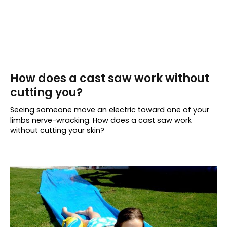
How does a cast saw work without
cutting you?
Seeing someone move an electric toward one of your
limbs nerve-wracking. How does a cast saw work
without cutting your skin?