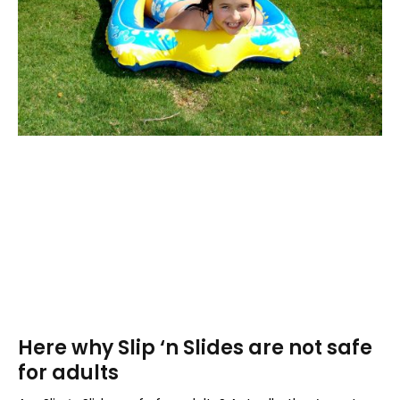
Here why Slip ‘n Slides are not safe
for adults