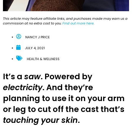
This article may feature affiliate links, and purchases made may earn us a
commission at no extra cost to you.
Find out more here
.
NANCY J PRICE
JULY 4, 2021
HEALTH & WELLNESS
It’s a
saw
. Powered by
electricity
. And they’re
planning to use it on your arm
or leg to cut off the cast that’s
touching your skin
.