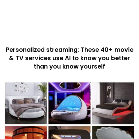
Personalized streaming: These 40+ movie
& TV services use AI to know you better
than you know yourself