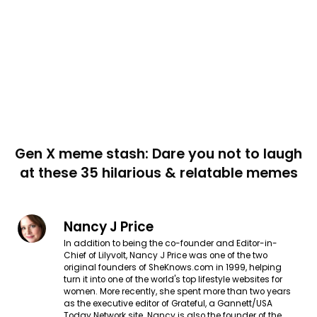
Gen X meme stash: Dare you not to laugh
at these 35 hilarious & relatable memes
Nancy J Price
In addition to being the co-founder and Editor-in-
Chief of Lilyvolt, Nancy J Price was one of the two
original founders of SheKnows.com in 1999, helping
turn it into one of the world's top lifestyle websites for
women. More recently, she spent more than two years
as the executive editor of Grateful, a Gannett/USA
Today Network site. Nancy is also the founder of the