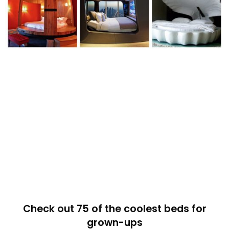
Check out 75 of the coolest beds for
grown-ups