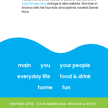
Click Americana
vintage & retro website. She lives in
Arizona with her four kids and partner, novelist Daniel
Price.
main
you
your people
everyday life
food & drink
home
fun
PARTNER SITES:
CLICK AMERICANA VINTAGE & RETRO