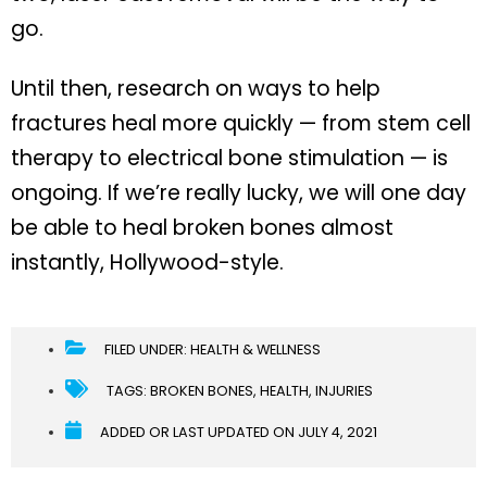
go.
Until then, research on ways to help
fractures heal more quickly — from stem cell
therapy to electrical bone stimulation — is
ongoing. If we’re really lucky, we will one day
be able to heal broken bones almost
instantly, Hollywood-style.
FILED UNDER:
HEALTH & WELLNESS
TAGS:
BROKEN BONES
,
HEALTH
,
INJURIES
ADDED OR LAST UPDATED ON
JULY 4, 2021