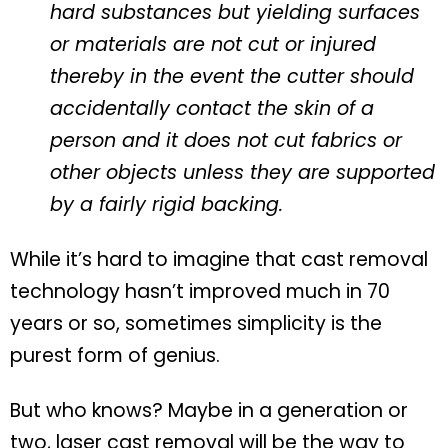
hard substances but yielding surfaces
or materials are not cut or injured
thereby in the event the cutter should
accidentally contact the skin of a
person and it does not cut fabrics or
other objects unless they are supported
by a fairly rigid backing.
While it’s hard to imagine that cast removal
technology hasn’t improved much in 70
years or so, sometimes simplicity is the
purest form of genius.
But who knows? Maybe in a generation or
two, laser cast removal will be the way to