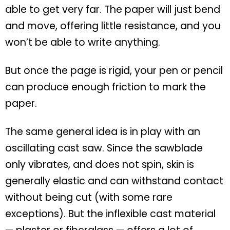
able to get very far. The paper will just bend
and move, offering little resistance, and you
won’t be able to write anything.
But once the page is rigid, your pen or pencil
can produce enough friction to mark the
paper.
The same general idea is in play with an
oscillating cast saw. Since the sawblade
only vibrates, and does not spin, skin is
generally elastic and can withstand contact
without being cut (with some rare
exceptions). But the inflexible cast material