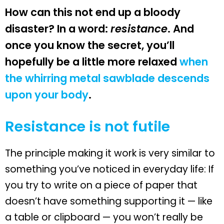
How can this not end up a bloody
disaster? In a word:
resistance
. And
once you know the secret, you’ll
hopefully be a little more relaxed
when
the whirring metal sawblade descends
upon your body
.
Resistance is not futile
The principle making it work is very similar to
something you’ve noticed in everyday life: If
you try to write on a piece of paper that
doesn’t have something supporting it — like
a table or clipboard — you won’t really be