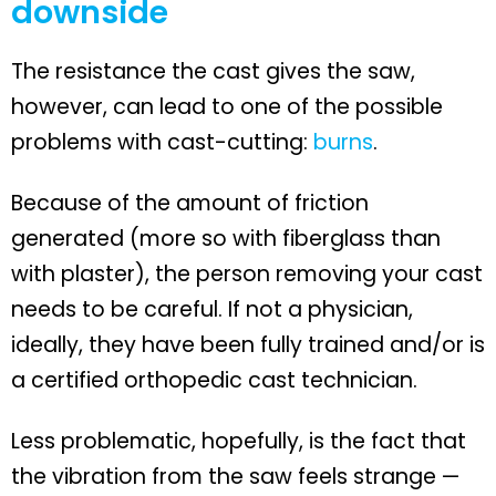
downside
The resistance the cast gives the saw,
however, can lead to one of the possible
problems with cast-cutting:
burns
.
Because of the amount of friction
generated (more so with fiberglass than
with plaster), the person removing your cast
needs to be careful. If not a physician,
ideally, they have been fully trained and/or is
a certified orthopedic cast technician.
Less problematic, hopefully, is the fact that
the vibration from the saw feels strange —