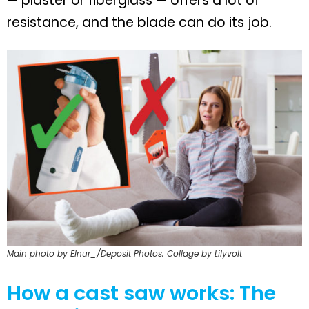
— plaster or fiberglass — offers a lot of
resistance, and the blade can do its job.
Main photo by Elnur_/Deposit Photos; Collage by Lilyvolt
How a cast saw works: The