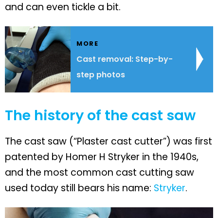
and can even tickle a bit.
MORE
Cast removal: Step-by-
step photos
The history of the cast saw
The cast saw (“Plaster cast cutter”) was first
patented by Homer H Stryker in the 1940s,
and the most common cast cutting saw
used today still bears his name:
Stryker
.