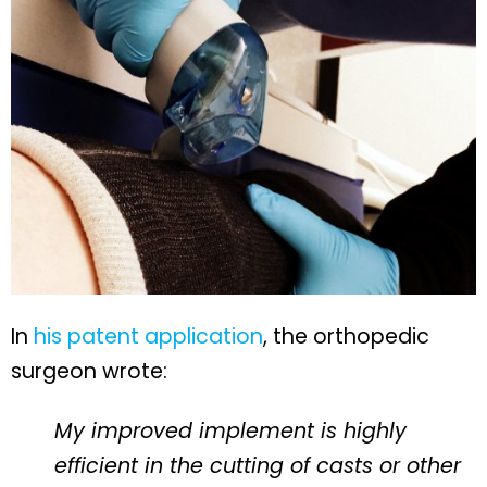
In
his patent application
, the orthopedic
surgeon wrote:
My improved implement is highly
efficient in the cutting of casts or other