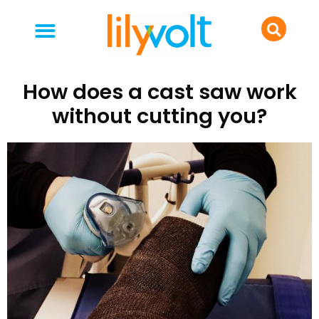
your people
everyday life
food & drink
How does a cast saw work
without cutting you?