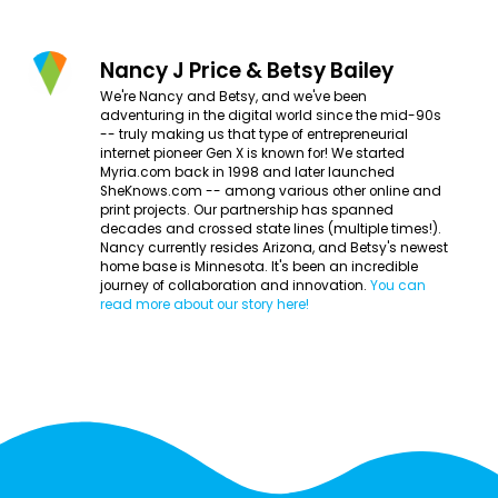
Nancy J Price & Betsy Bailey
We're Nancy and Betsy, and we've been
adventuring in the digital world since the mid-90s
-- truly making us that type of entrepreneurial
internet pioneer Gen X is known for! We started
Myria.com back in 1998 and later launched
SheKnows.com -- among various other online and
print projects. Our partnership has spanned
decades and crossed state lines (multiple times!).
Nancy currently resides Arizona, and Betsy's newest
home base is Minnesota. It's been an incredible
journey of collaboration and innovation.
You can
read more about our story here!