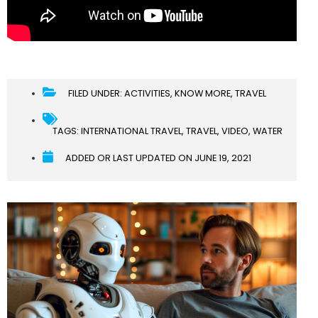
FILED UNDER:
ACTIVITIES
,
KNOW MORE
,
TRAVEL
TAGS:
INTERNATIONAL TRAVEL
,
TRAVEL
,
VIDEO
,
WATER
ADDED OR LAST UPDATED ON
JUNE 19, 2021