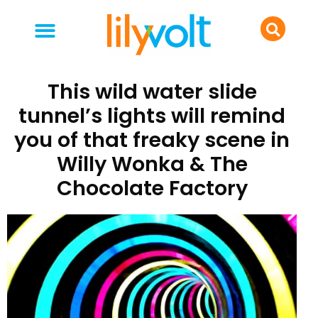
your people
everyday life
food & drink
This wild water slide
tunnel’s lights will remind
you of that freaky scene in
Willy Wonka & The
Chocolate Factory