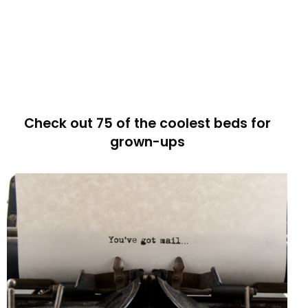
Check out 75 of the coolest beds for
grown-ups