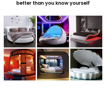
better than you know yourself