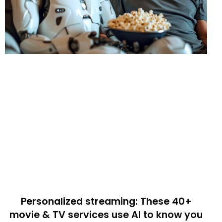
Personalized streaming: These 40+
movie & TV services use AI to know you