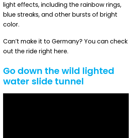
light effects, including the rainbow rings,
blue streaks, and other bursts of bright
color.
Can’t make it to Germany? You can check
out the ride right here.
Go down the wild lighted
water slide tunnel