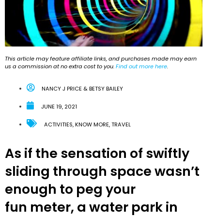
This article may feature affiliate links, and purchases made may earn
us a commission at no extra cost to you.
Find out more here
.
NANCY J PRICE & BETSY BAILEY
JUNE 19, 2021
ACTIVITIES
,
KNOW MORE
,
TRAVEL
As if the sensation of swiftly
sliding through space wasn’t
enough to peg your
fun meter, a water park in