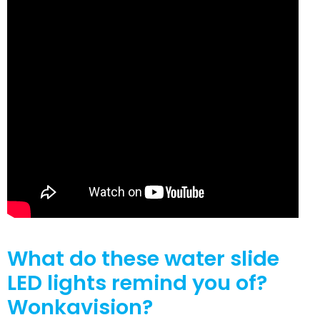
What do these water slide
LED lights remind you of?
Wonkavision?