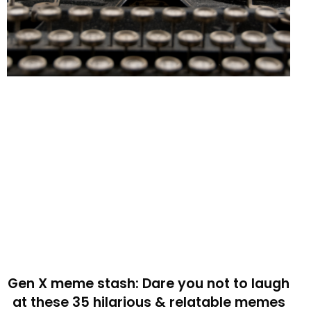
Gen X meme stash: Dare you not to laugh
at these 35 hilarious & relatable memes