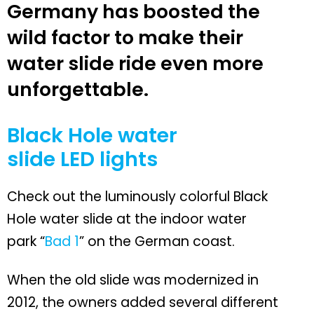
Germany has boosted the
wild factor to make their
water slide ride even more
unforgettable.
Black Hole water
slide LED lights
Check out the luminously colorful Black
Hole water slide at the indoor water
park “
Bad 1
” on the German coast.
When the old slide was modernized in
2012, the owners added several different