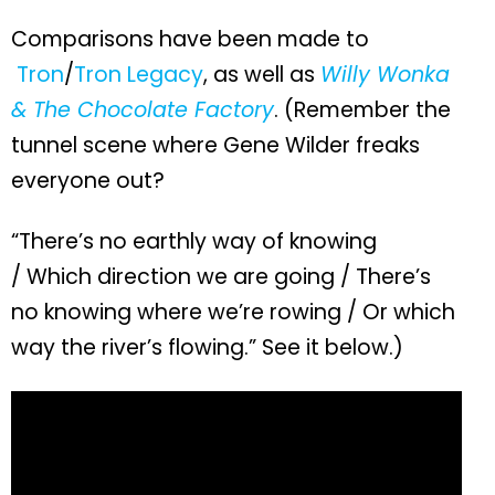
Comparisons have been made to
Tron
/
Tron Legacy
, as well as
Willy Wonka
& The Chocolate Factory
. (Remember the
tunnel scene where Gene Wilder freaks
everyone out?
“There’s no earthly way of knowing
/ Which direction we are going / There’s
no knowing where we’re rowing / Or which
way the river’s flowing.” See it below.)