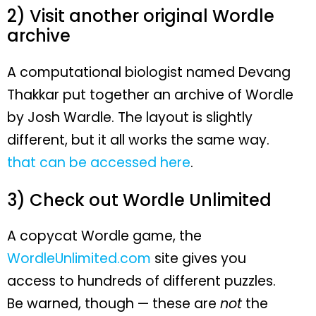
2) Visit another original Wordle
archive
A computational biologist named Devang
Thakkar put together an archive of Wordle
by Josh Wardle. The layout is slightly
different, but it all works the same way.
that can be accessed here
.
3) Check out Wordle Unlimited
A copycat Wordle game, the
WordleUnlimited.com
site gives you
access to hundreds of different puzzles.
Be warned, though — these are
not
the