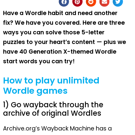
Have a Wordle habit and need another
fix? We have you covered. Here are three
ways you can solve those 5-letter
puzzles to your heart’s content — plus we
have 40 Generation X-themed Wordle
start words you can try!
How to play unlimited
Wordle games
1) Go wayback through the
archive of original Wordles
Archive.org’s Wayback Machine has a