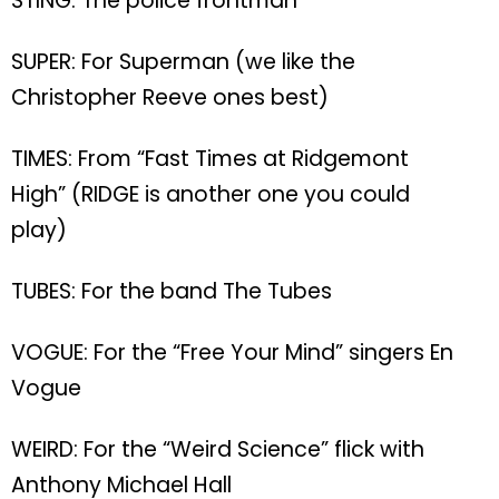
STING: The police frontman
SUPER: For Superman (we like the
Christopher Reeve ones best)
TIMES: From “Fast Times at Ridgemont
High” (RIDGE is another one you could
play)
TUBES: For the band The Tubes
VOGUE: For the “Free Your Mind” singers En
Vogue
WEIRD: For the “Weird Science” flick with
Anthony Michael Hall