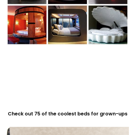
Check out 75 of the coolest beds for grown-ups