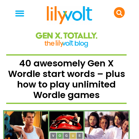
your people
everyday life
food & drink
40 awesomely Gen X
Wordle start words – plus
how to play unlimited
Wordle games