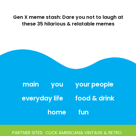
Gen X meme stash: Dare you not to laugh at
these 35 hilarious & relatable memes
main
you
your people
everyday life
food & drink
home
fun
PARTNER SITES:
CLICK AMERICANA VINTAGE & RETRO