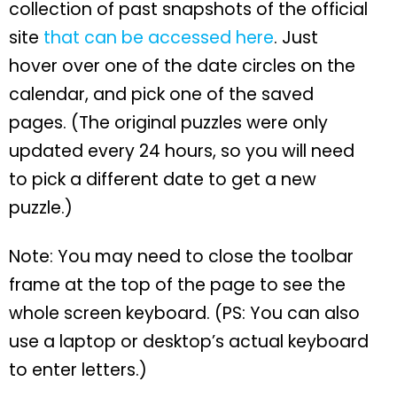
collection of past snapshots of the official
site
that can be accessed here
. Just
hover over one of the date circles on the
calendar, and pick one of the saved
pages. (The original puzzles were only
updated every 24 hours, so you will need
to pick a different date to get a new
puzzle.)
Note: You may need to close the toolbar
frame at the top of the page to see the
whole screen keyboard. (PS: You can also
use a laptop or desktop’s actual keyboard
to enter letters.)