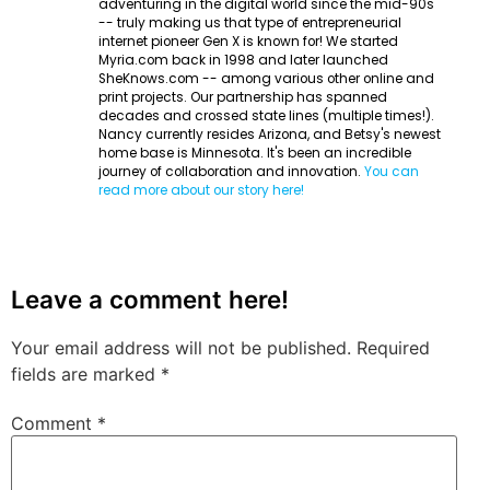
adventuring in the digital world since the mid-90s
-- truly making us that type of entrepreneurial
internet pioneer Gen X is known for! We started
Myria.com back in 1998 and later launched
SheKnows.com -- among various other online and
print projects. Our partnership has spanned
decades and crossed state lines (multiple times!).
Nancy currently resides Arizona, and Betsy's newest
home base is Minnesota. It's been an incredible
journey of collaboration and innovation.
You can
read more about our story here!
Leave a comment here!
Your email address will not be published.
Required
fields are marked
*
Comment
*