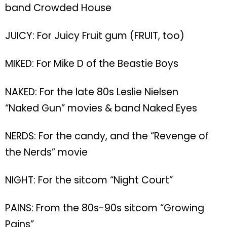
band Crowded House
JUICY: For Juicy Fruit gum (FRUIT, too)
MIKED: For Mike D of the Beastie Boys
NAKED: For the late 80s Leslie Nielsen
“Naked Gun” movies & band Naked Eyes
NERDS: For the candy, and the “Revenge of
the Nerds” movie
NIGHT: For the sitcom “Night Court”
PAINS: From the 80s-90s sitcom “Growing
Pains”