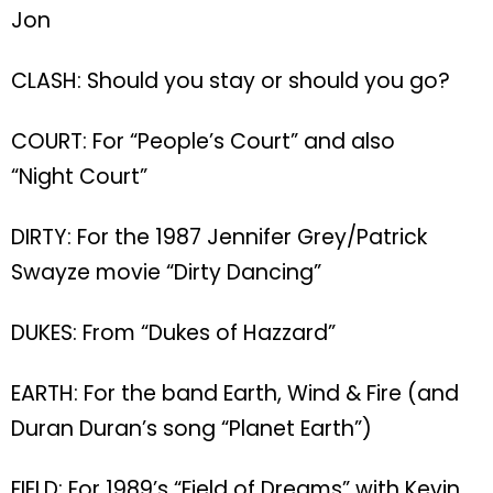
Jon
CLASH: Should you stay or should you go?
COURT: For “People’s Court” and also
“Night Court”
DIRTY: For the 1987 Jennifer Grey/Patrick
Swayze movie “Dirty Dancing”
DUKES: From “Dukes of Hazzard”
EARTH: For the band Earth, Wind & Fire (and
Duran Duran’s song “Planet Earth”)
FIELD: For 1989’s “Field of Dreams” with Kevin