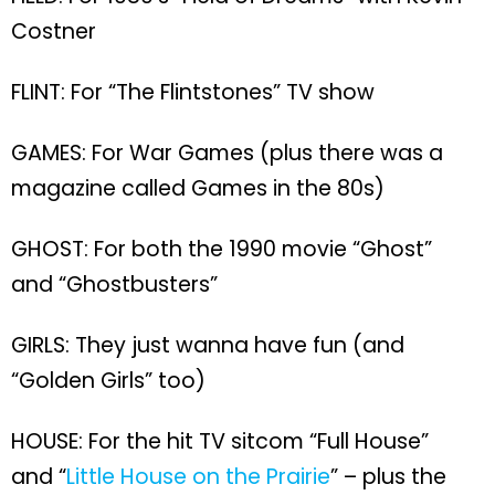
Costner
FLINT: For “The Flintstones” TV show
GAMES: For War Games (plus there was a
magazine called Games in the 80s)
GHOST: For both the 1990 movie “Ghost”
and “Ghostbusters”
GIRLS: They just wanna have fun (and
“Golden Girls” too)
HOUSE: For the hit TV sitcom “Full House”
and “
Little House on the Prairie
” – plus the