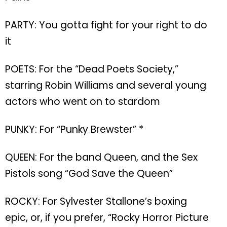
PARTY: You gotta fight for your right to do
it
POETS: For the “Dead Poets Society,”
starring Robin Williams and several young
actors who went on to stardom
PUNKY: For “Punky Brewster” *
QUEEN: For the band Queen, and the Sex
Pistols song “God Save the Queen”
ROCKY: For Sylvester Stallone’s boxing
epic, or, if you prefer, “Rocky Horror Picture