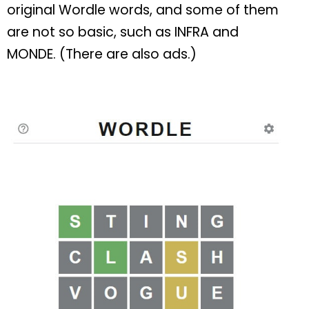
original Wordle words, and some of them
are not so basic, such as INFRA and
MONDE. (There are also ads.)