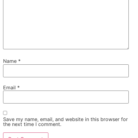
Name
*
Email
*
Save my name, email, and website in this browser for
the next time I comment.