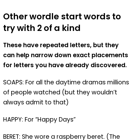
Other wordle start words to
try with 2 of a kind
These have repeated letters, but they
can help narrow down exact placements
for letters you have already discovered.
SOAPS: For all the daytime dramas millions
of people watched (but they wouldn’t
always admit to that)
HAPPY: For “Happy Days”
BERET: She wore a raspberry beret. (The