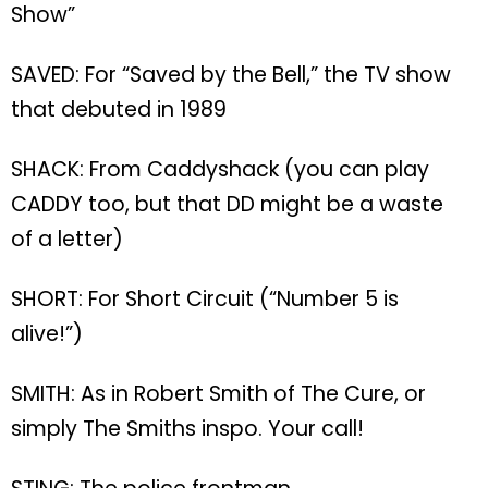
Show”
SAVED: For “Saved by the Bell,” the TV show
that debuted in 1989
SHACK: From Caddyshack (you can play
CADDY too, but that DD might be a waste
of a letter)
SHORT: For Short Circuit (“Number 5 is
alive!”)
SMITH: As in Robert Smith of The Cure, or
simply The Smiths inspo. Your call!