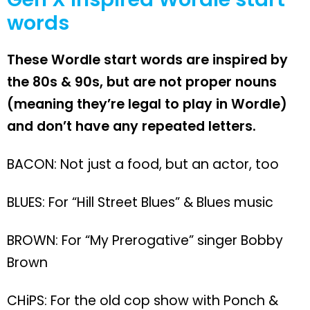
words
These Wordle start words are inspired by
the 80s & 90s, but are not proper nouns
(meaning they’re legal to play in Wordle)
and don’t have any repeated letters.
BACON: Not just a food, but an actor, too
BLUES: For “Hill Street Blues” & Blues music
BROWN: For “My Prerogative” singer Bobby
Brown
CHiPS: For the old cop show with Ponch &