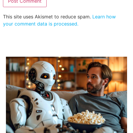
This site uses Akismet to reduce spam.
Learn how
your comment data is processed.