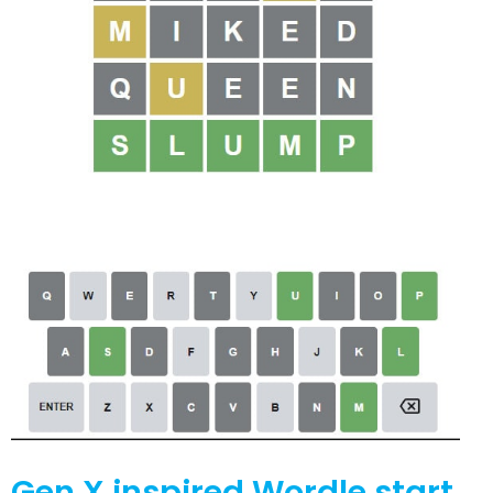
Gen X inspired Wordle start