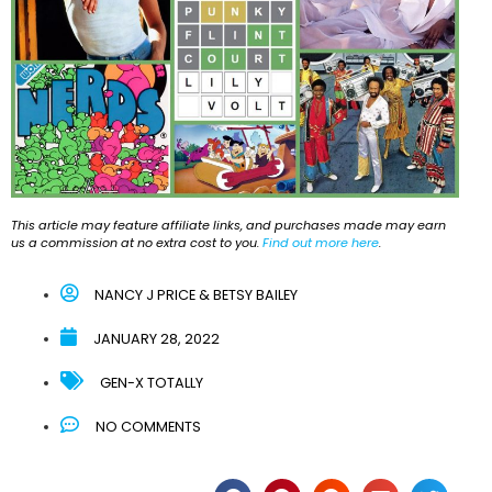
This article may feature affiliate links, and purchases made may earn
us a commission at no extra cost to you.
Find out more here
.
NANCY J PRICE & BETSY BAILEY
JANUARY 28, 2022
GEN-X TOTALLY
NO COMMENTS