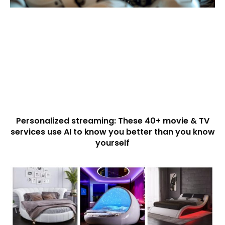
Personalized streaming: These 40+ movie & TV
services use AI to know you better than you know
yourself