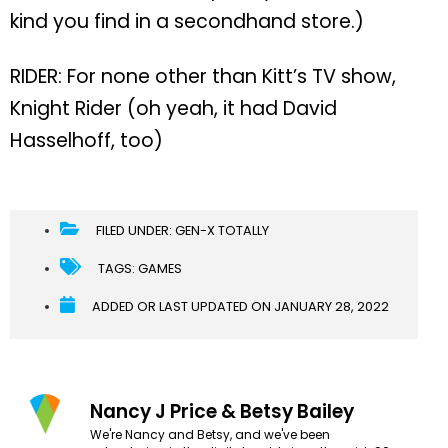
kind you find in a secondhand store.)
RIDER: For none other than Kitt’s TV show,
Knight Rider (oh yeah, it had David
Hasselhoff, too)
FILED UNDER:
GEN-X TOTALLY
TAGS:
GAMES
ADDED OR LAST UPDATED ON
JANUARY 28, 2022
Nancy J Price & Betsy Bailey
We're Nancy and Betsy, and we've been