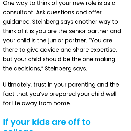
One way to think of your new role is as a
consultant. Ask questions and offer
guidance. Steinberg says another way to
think of it is you are the senior partner and
your child is the junior partner. “You are
there to give advice and share expertise,
but your child should be the one making
the decisions,” Steinberg says.
Ultimately, trust in your parenting and the
fact that you’ve prepared your child well
for life away from home.
If your kids are off to