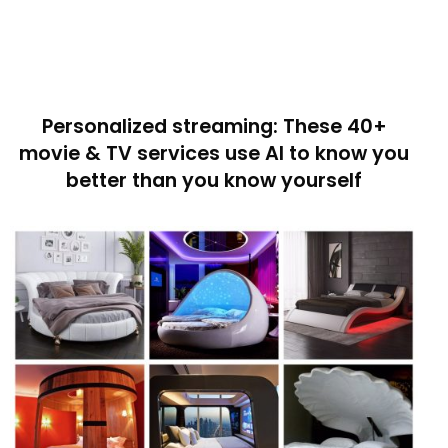
Personalized streaming: These 40+
movie & TV services use AI to know you
better than you know yourself