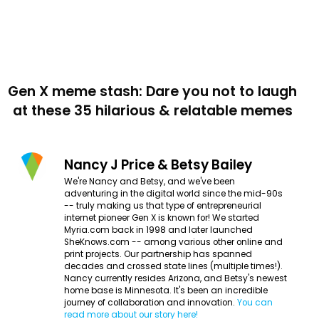
Gen X meme stash: Dare you not to laugh
at these 35 hilarious & relatable memes
Nancy J Price & Betsy Bailey
We're Nancy and Betsy, and we've been
adventuring in the digital world since the mid-90s
-- truly making us that type of entrepreneurial
internet pioneer Gen X is known for! We started
Myria.com back in 1998 and later launched
SheKnows.com -- among various other online and
print projects. Our partnership has spanned
decades and crossed state lines (multiple times!).
Nancy currently resides Arizona, and Betsy's newest
home base is Minnesota. It's been an incredible
journey of collaboration and innovation.
You can
read more about our story here!