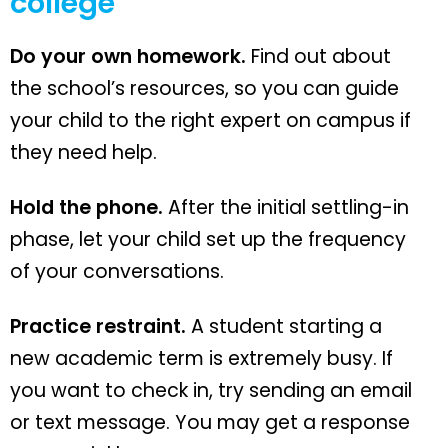
college
Do your own homework.
Find out about
the school’s resources, so you can guide
your child to the right expert on campus if
they need help.
Hold the phone.
After the initial settling-in
phase, let your child set up the frequency
of your conversations.
Practice restraint.
A student starting a
new academic term is extremely busy. If
you want to check in, try sending an email
or text message. You may get a response