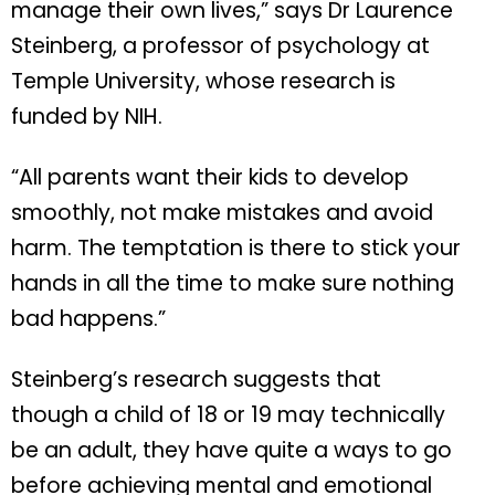
manage their own lives,” says Dr Laurence
Steinberg, a professor of psychology at
Temple University, whose research is
funded by NIH.
“All parents want their kids to develop
smoothly, not make mistakes and avoid
harm. The temptation is there to stick your
hands in all the time to make sure nothing
bad happens.”
Steinberg’s research suggests that
though a child of 18 or 19 may technically
be an adult, they have quite a ways to go
before achieving mental and emotional