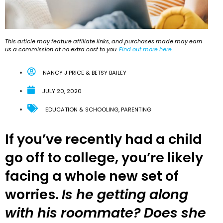
This article may feature affiliate links, and purchases made may earn
us a commission at no extra cost to you.
Find out more here
.
NANCY J PRICE & BETSY BAILEY
JULY 20, 2020
EDUCATION & SCHOOLING
,
PARENTING
If you’ve recently had a child
go off to college, you’re likely
facing a whole new set of
worries.
Is he getting along
with his roommate? Does she