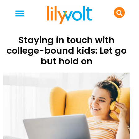
your people
everyday life
food & drink
Staying in touch with
college-bound kids: Let go
but hold on