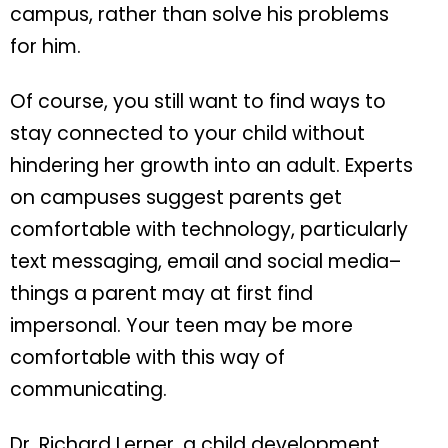
campus, rather than solve his problems
for him.
Of course, you still want to find ways to
stay connected to your child without
hindering her growth into an adult. Experts
on campuses suggest parents get
comfortable with technology, particularly
text messaging, email and social media–
things a parent may at first find
impersonal. Your teen may be more
comfortable with this way of
communicating.
Dr. Richard Lerner, a child development