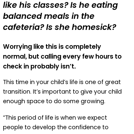
like his classes? Is he eating
balanced meals in the
cafeteria? Is she homesick?
Worrying like this is completely
normal, but calling every few hours to
check in probably isn’t.
This time in your child’s life is one of great
transition. It’s important to give your child
enough space to do some growing.
“This period of life is when we expect
people to develop the confidence to