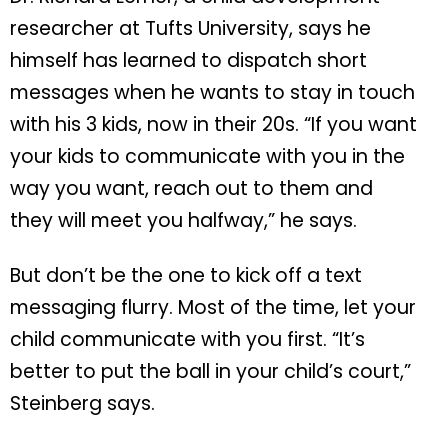
researcher at Tufts University, says he
himself has learned to dispatch short
messages when he wants to stay in touch
with his 3 kids, now in their 20s. “If you want
your kids to communicate with you in the
way you want, reach out to them and
they will meet you halfway,” he says.
But don’t be the one to kick off a text
messaging flurry. Most of the time, let your
child communicate with you first. “It’s
better to put the ball in your child’s court,”
Steinberg says.