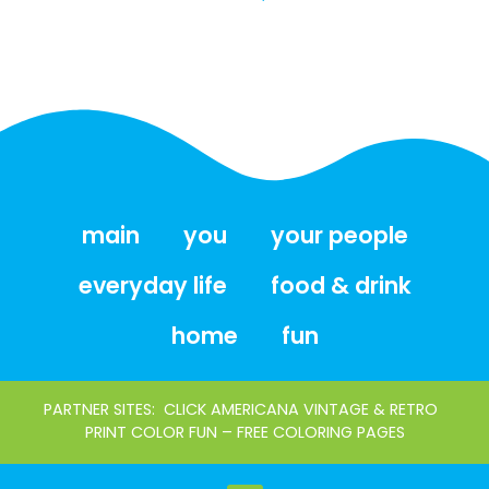
main
you
your people
everyday life
food & drink
home
fun
PARTNER SITES:
CLICK AMERICANA VINTAGE & RETRO
PRINT COLOR FUN – FREE COLORING PAGES