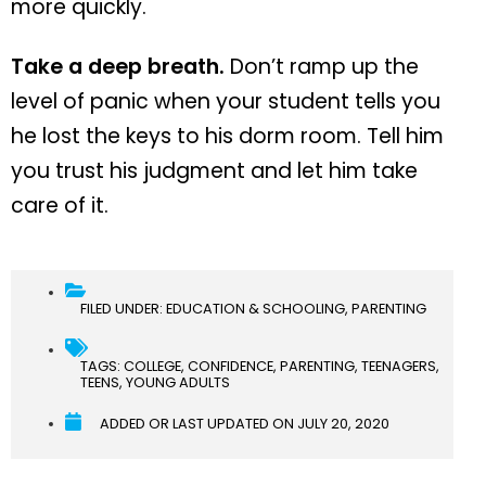
more quickly.
Take a deep breath.
Don’t ramp up the
level of panic when your student tells you
he lost the keys to his dorm room. Tell him
you trust his judgment and let him take
care of it.
FILED UNDER:
EDUCATION & SCHOOLING
,
PARENTING
TAGS:
COLLEGE
,
CONFIDENCE
,
PARENTING
,
TEENAGERS
,
TEENS
,
YOUNG ADULTS
ADDED OR LAST UPDATED ON
JULY 20, 2020