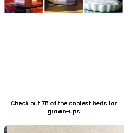
Check out 75 of the coolest beds for
grown-ups