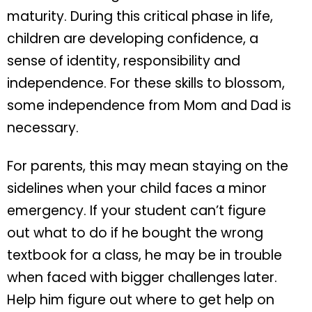
maturity. During this critical phase in life,
children are developing confidence, a
sense of identity, responsibility and
independence. For these skills to blossom,
some independence from Mom and Dad is
necessary.
For parents, this may mean staying on the
sidelines when your child faces a minor
emergency. If your student can’t figure
out what to do if he bought the wrong
textbook for a class, he may be in trouble
when faced with bigger challenges later.
Help him figure out where to get help on