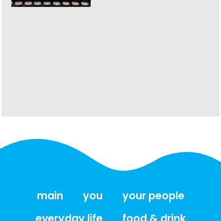
main
you
your people
everyday life
food & drink