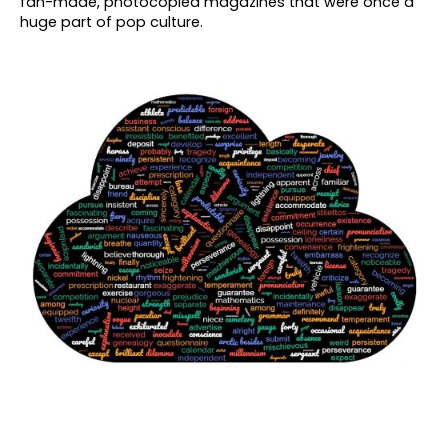
fan-made, photocopied magazines that were once a
huge part of pop culture.