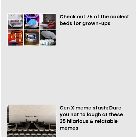
Check out 75 of the coolest
beds for grown-ups
Gen X meme stash: Dare
you not to laugh at these
35 hilarious & relatable
memes