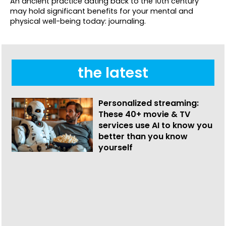
An ancient practice dating back to the 10th century
may hold significant benefits for your mental and
physical well-being today: journaling.
the latest
Personalized streaming:
These 40+ movie & TV
services use AI to know you
better than you know
yourself