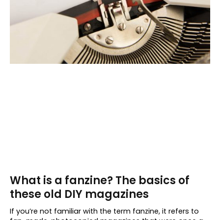
What is a fanzine? The basics of
these old DIY magazines
If you’re not familiar with the term fanzine, it refers to