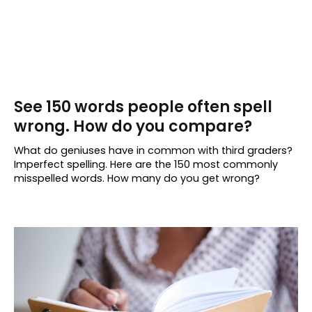
See 150 words people often spell
wrong. How do you compare?
What do geniuses have in common with third graders?
Imperfect spelling. Here are the 150 most commonly
misspelled words. How many do you get wrong?