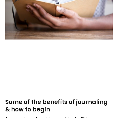
Some of the benefits of journaling
& how to begin