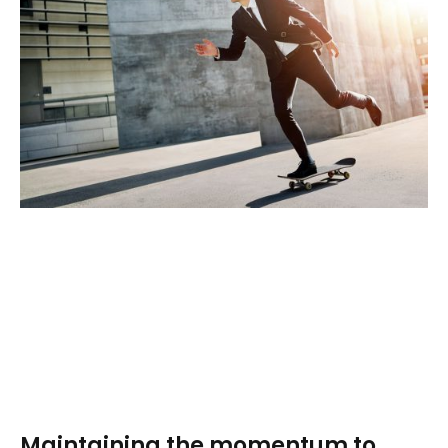
Maintaining the momentum to