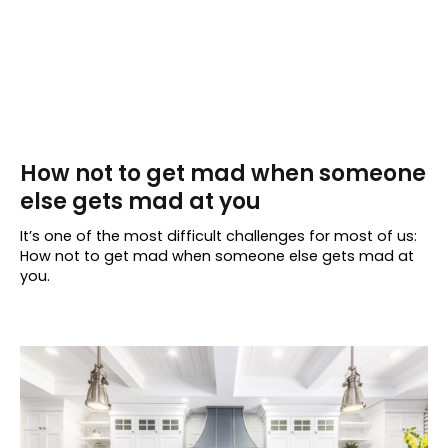
How not to get mad when someone
else gets mad at you
It’s one of the most difficult challenges for most of us:
How not to get mad when someone else gets mad at
you.