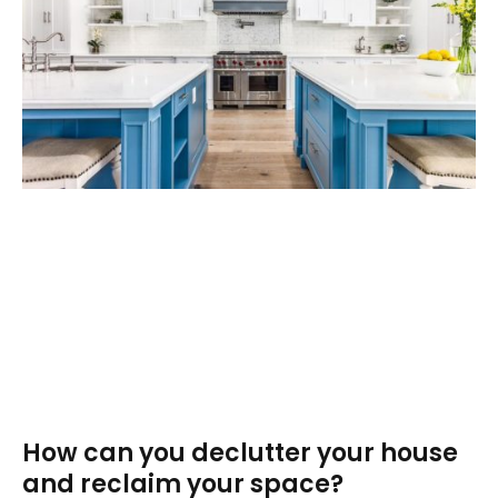
How can you declutter your house
and reclaim your space?