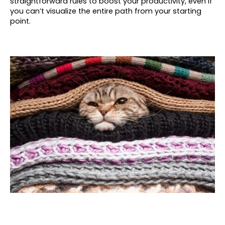
straightforward rules to boost your productivity, even if
you can’t visualize the entire path from your starting
point.