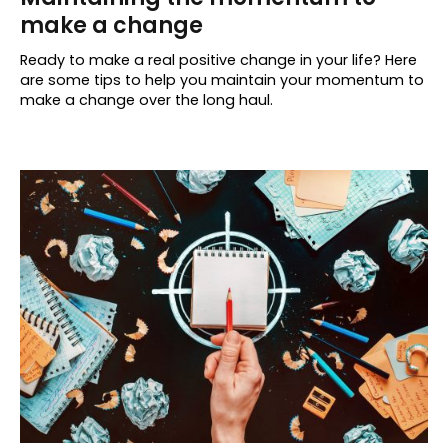
make a change
Ready to make a real positive change in your life? Here
are some tips to help you maintain your momentum to
make a change over the long haul.