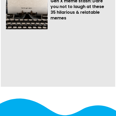
Gen X meme stash: Dare
you not to laugh at these
35 hilarious & relatable
memes