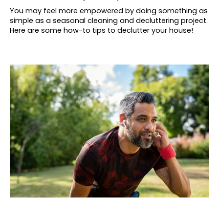
You may feel more empowered by doing something as
simple as a seasonal cleaning and decluttering project.
Here are some how-to tips to declutter your house!