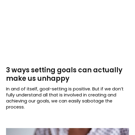
3 ways setting goals can actually
make us unhappy
In and of itself, goal-setting is positive. But if we don’t
fully understand all that is involved in creating and
achieving our goals, we can easily sabotage the
process.