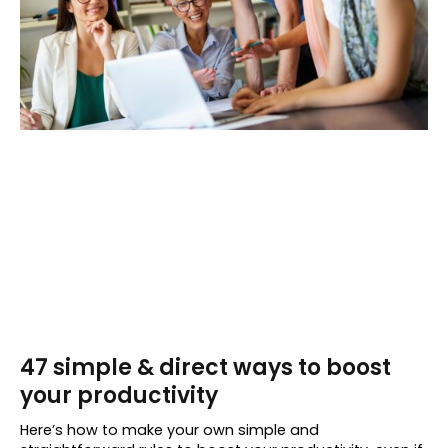
47 simple & direct ways to boost
your productivity
Here’s how to make your own simple and