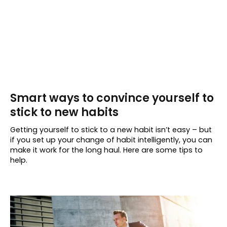
Smart ways to convince yourself to
stick to new habits
Getting yourself to stick to a new habit isn’t easy – but
if you set up your change of habit intelligently, you can
make it work for the long haul. Here are some tips to
help.