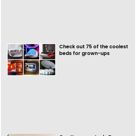
Check out 75 of the coolest
beds for grown-ups