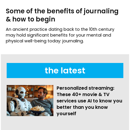
Some of the benefits of journaling
& how to begin
An ancient practice dating back to the 10th century
may hold significant benefits for your mental and
physical well-being today: journaling.
the latest
Personalized streaming:
These 40+ movie & TV
services use AI to know you
better than you know
yourself