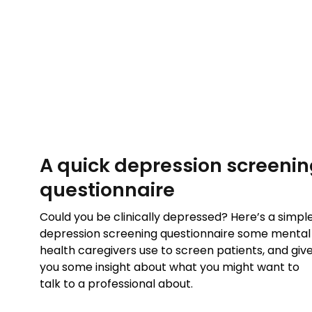
A quick depression screeni
questionnaire
Could you be clinically depressed? Here’s a simpl
depression screening questionnaire some mental
health caregivers use to screen patients, and giv
you some insight about what you might want to
talk to a professional about.