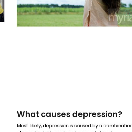
What causes depression?
Most likely, depression is caused by a combinatio