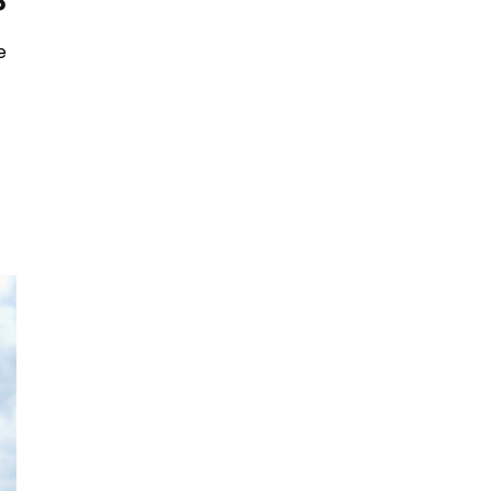
?
e
u