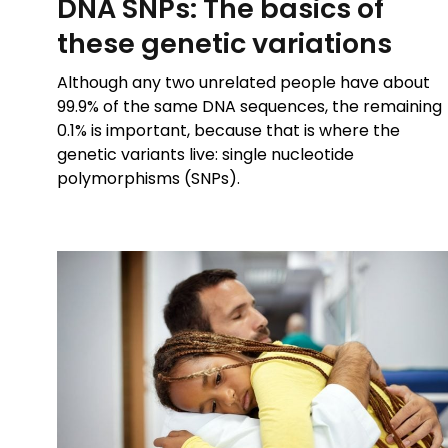
DNA SNPs: The basics of
these genetic variations
Although any two unrelated people have about
99.9% of the same DNA sequences, the remaining
0.1% is important, because that is where the
genetic variants live: single nucleotide
polymorphisms (SNPs).