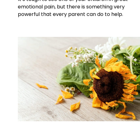
emotional pain, but there is something very
powerful that every parent can do to help.