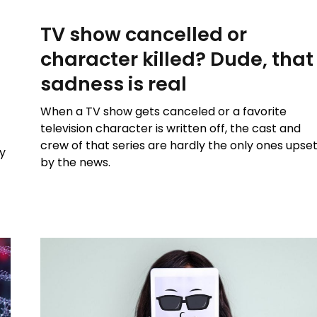
TV show cancelled or
character killed? Dude, that
sadness is real
When a TV show gets canceled or a favorite
television character is written off, the cast and
crew of that series are hardly the only ones upse
y
by the news.