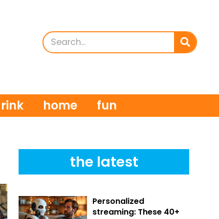
rink
home
fun
the latest
Personalized
streaming: These 40+