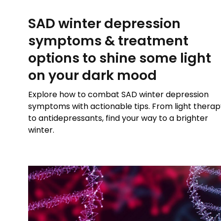
SAD winter depression
symptoms & treatment
options to shine some light
on your dark mood
Explore how to combat SAD winter depression
symptoms with actionable tips. From light therap
to antidepressants, find your way to a brighter
winter.