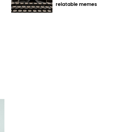
relatable memes
t