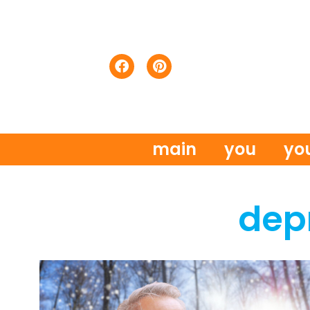
main
you
yo
dep