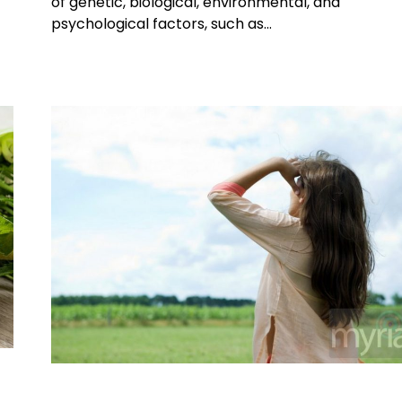
of genetic, biological, environmental, and
psychological factors, such as…