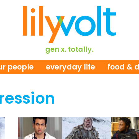
gen x. totally.
ur people
everyday life
food & d
ression