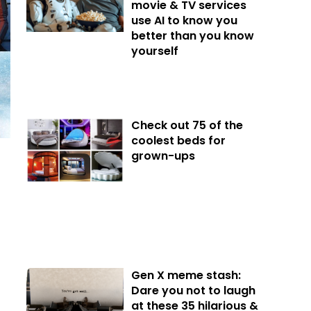
movie & TV services
use AI to know you
better than you know
yourself
Check out 75 of the
coolest beds for
grown-ups
Gen X meme stash:
Dare you not to laugh
at these 35 hilarious &