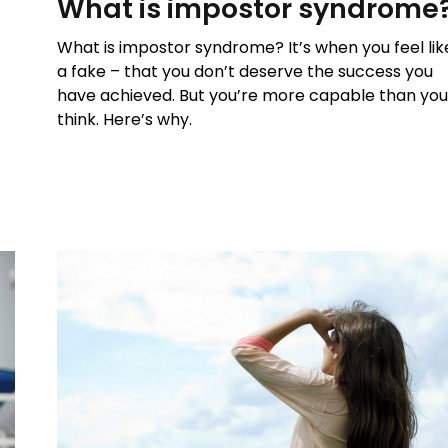
What is impostor syndrome
What is impostor syndrome? It’s when you feel lik
a fake – that you don’t deserve the success you
have achieved. But you’re more capable than yo
think. Here’s why.