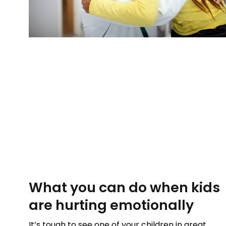
What you can do when kids
are hurting emotionally
It’s tough to see one of your children in great