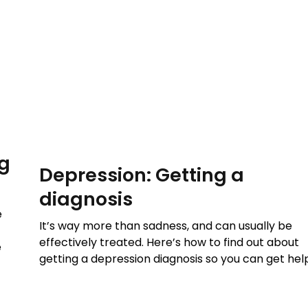
ng
Depression: Getting a
diagnosis
e
It’s way more than sadness, and can usually be
effectively treated. Here’s how to find out about
e
getting a depression diagnosis so you can get hel