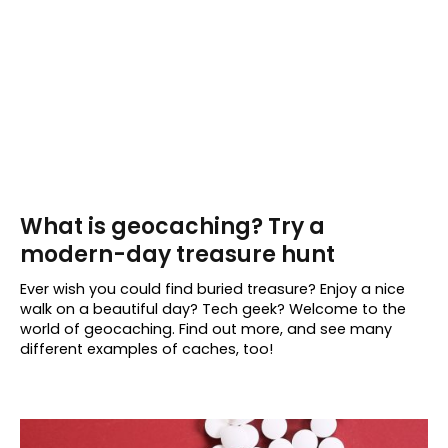
What is geocaching? Try a
modern-day treasure hunt
Ever wish you could find buried treasure? Enjoy a nice
walk on a beautiful day? Tech geek? Welcome to the
world of geocaching. Find out more, and see many
different examples of caches, too!