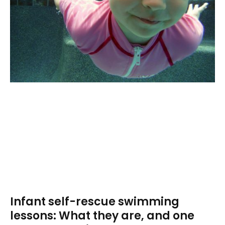
Infant self-rescue swimming
lessons: What they are, and one