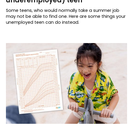
underemployed) teen
Some teens, who would normally take a summer job
may not be able to find one. Here are some things your
unemployed teen can do instead.