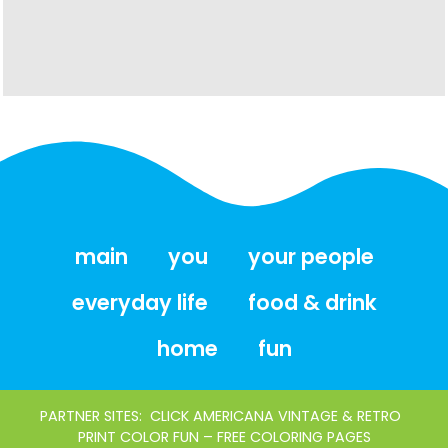
main
you
your people
everyday life
food & drink
home
fun
PARTNER SITES:
CLICK AMERICANA VINTAGE & RETRO
PRINT COLOR FUN – FREE COLORING PAGES