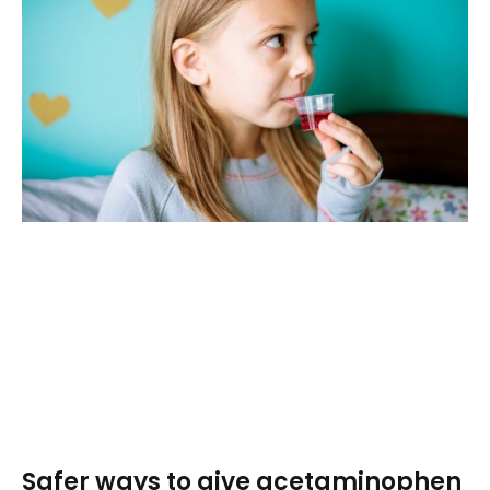
Safer ways to give acetaminophen