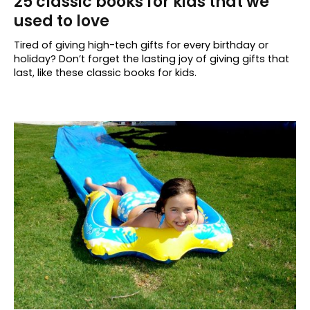
25 classic books for kids that we
used to love
Tired of giving high-tech gifts for every birthday or
holiday? Don’t forget the lasting joy of giving gifts that
last, like these classic books for kids.