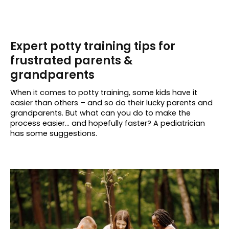
Expert potty training tips for
frustrated parents &
grandparents
When it comes to potty training, some kids have it
easier than others – and so do their lucky parents and
grandparents. But what can you do to make the
process easier… and hopefully faster? A pediatrician
has some suggestions.