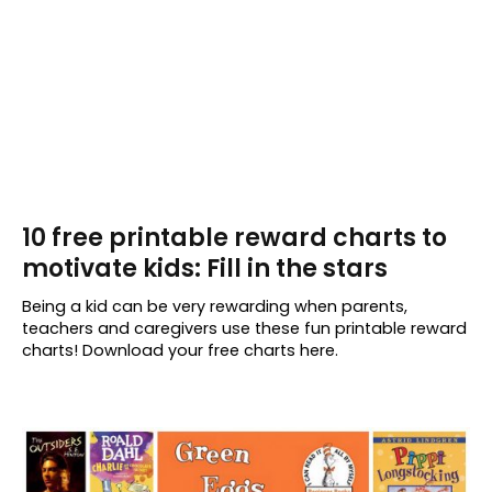
10 free printable reward charts to
motivate kids: Fill in the stars
Being a kid can be very rewarding when parents,
teachers and caregivers use these fun printable reward
charts! Download your free charts here.