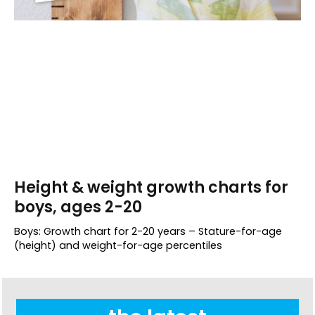
Height & weight growth charts for
boys, ages 2-20
Boys: Growth chart for 2-20 years – Stature-for-age
(height) and weight-for-age percentiles