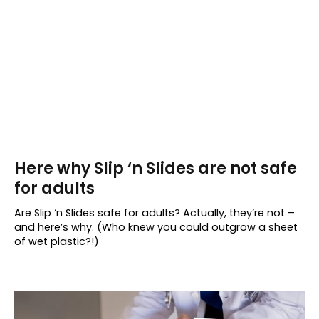
Here why Slip ‘n Slides are not safe
for adults
Are Slip ‘n Slides safe for adults? Actually, they’re not –
and here’s why. (Who knew you could outgrow a sheet
of wet plastic?!)