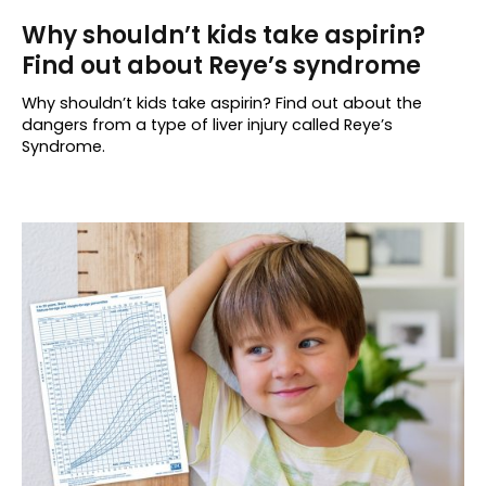
Why shouldn’t kids take aspirin?
Find out about Reye’s syndrome
Why shouldn’t kids take aspirin? Find out about the
dangers from a type of liver injury called Reye’s
Syndrome.