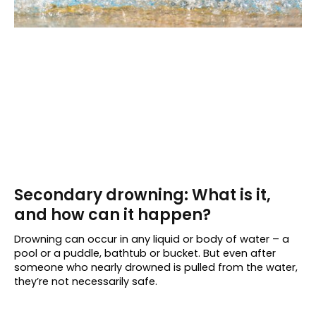
Secondary drowning: What is it,
and how can it happen?
Drowning can occur in any liquid or body of water – a
pool or a puddle, bathtub or bucket. But even after
someone who nearly drowned is pulled from the water,
they’re not necessarily safe.