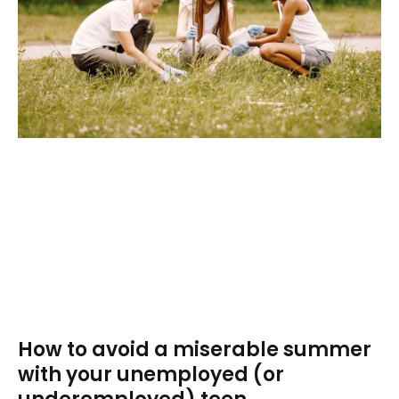
How to avoid a miserable summer
with your unemployed (or