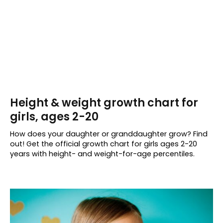
Height & weight growth chart for
girls, ages 2-20
How does your daughter or granddaughter grow? Find
out! Get the official growth chart for girls ages 2-20
years with height- and weight-for-age percentiles.