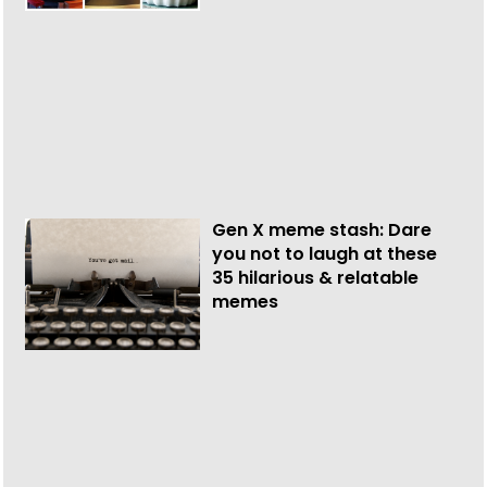
Gen X meme stash: Dare
you not to laugh at these
35 hilarious & relatable
memes