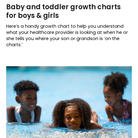
Baby and toddler growth charts
for boys & girls
Here’s a handy growth chart to help you understand
what your healthcare provider is looking at when he or
she tells you where your son or grandson is ‘on the
charts.’