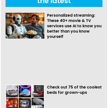
the latest
Personalized streaming:
These 40+ movie & TV
services use AI to know you
better than you know
yourself
Check out 75 of the coolest
beds for grown-ups