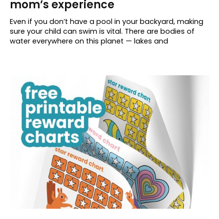
mom’s experience
Even if you don’t have a pool in your backyard, making
sure your child can swim is vital. There are bodies of
water everywhere on this planet — lakes and