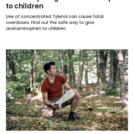
to children
Use of concentrated Tylenol can cause fatal
overdoses. Find out the safe way to give
acetaminophen to children.