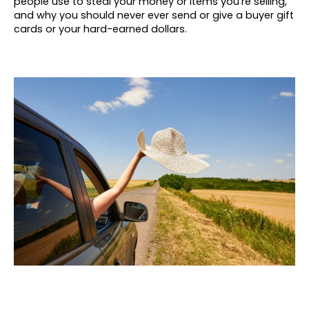
people use to steal your money or items you’re selling,
and why you should never ever send or give a buyer gift
cards or your hard-earned dollars.