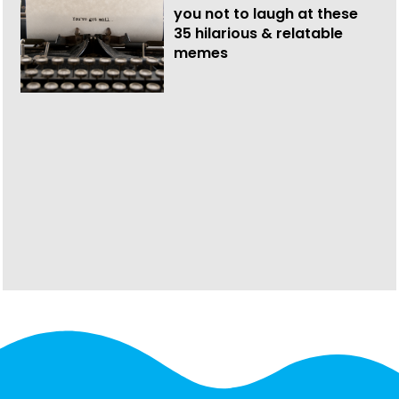
you not to laugh at these
35 hilarious & relatable
memes