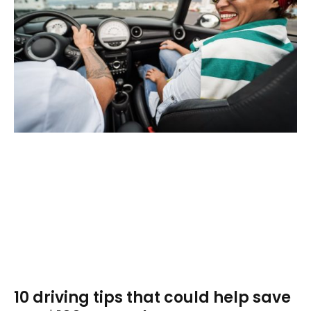
10 driving tips that could help save