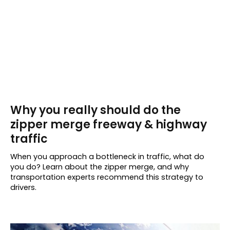
Why you really should do the
zipper merge freeway & highway
traffic
When you approach a bottleneck in traffic, what do
you do? Learn about the zipper merge, and why
transportation experts recommend this strategy to
drivers.