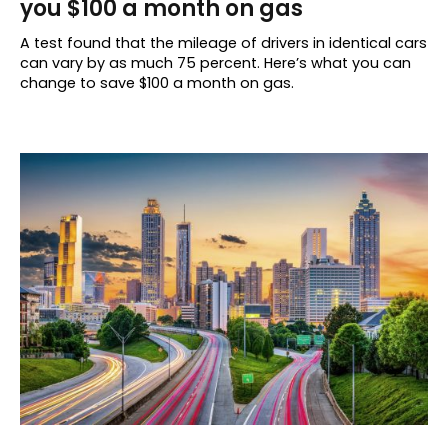
you $100 a month on gas
A test found that the mileage of drivers in identical cars
can vary by as much 75 percent. Here’s what you can
change to save $100 a month on gas.