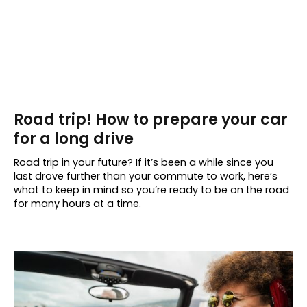
Road trip! How to prepare your car
for a long drive
Road trip in your future? If it’s been a while since you
last drove further than your commute to work, here’s
what to keep in mind so you’re ready to be on the road
for many hours at a time.