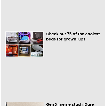
Check out 75 of the coolest
beds for grown-ups
Gen X meme stash: Dare