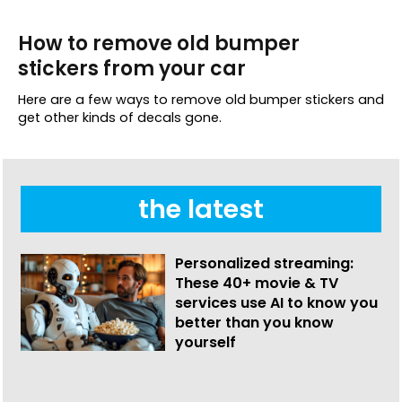
How to remove old bumper
stickers from your car
Here are a few ways to remove old bumper stickers and
get other kinds of decals gone.
the latest
Personalized streaming:
These 40+ movie & TV
services use AI to know you
better than you know
yourself