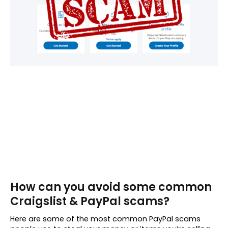
How can you avoid some common
Craigslist & PayPal scams?
Here are some of the most common PayPal scams