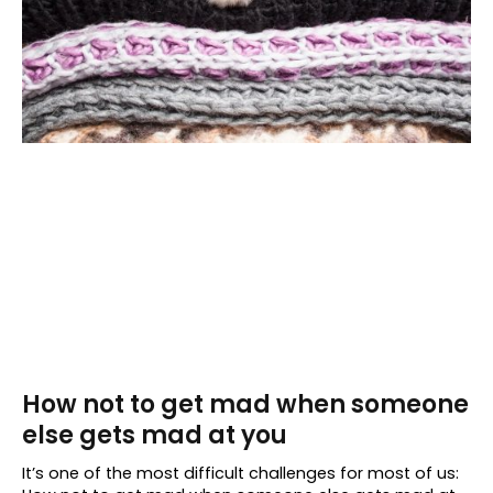
How not to get mad when someone
else gets mad at you
It’s one of the most difficult challenges for most of us: