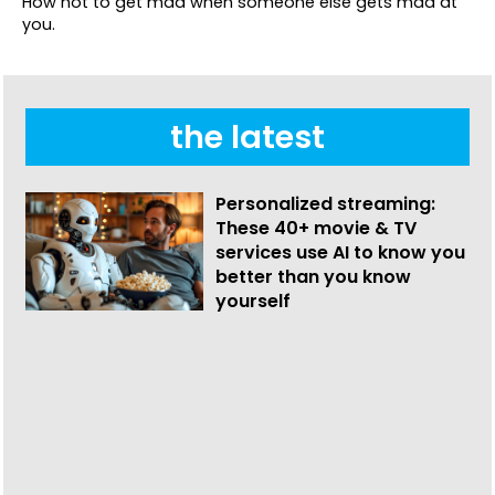
How not to get mad when someone else gets mad at
you.
the latest
Personalized streaming:
These 40+ movie & TV
services use AI to know you
better than you know
yourself