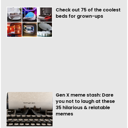
Check out 75 of the coolest
beds for grown-ups
Gen X meme stash: Dare
you not to laugh at these
35 hilarious & relatable
memes