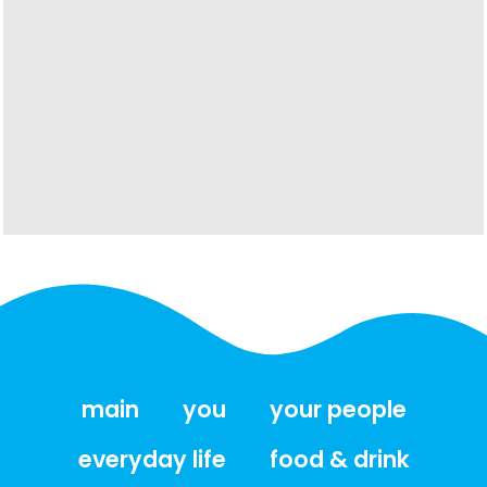
main
you
your people
everyday life
food & drink