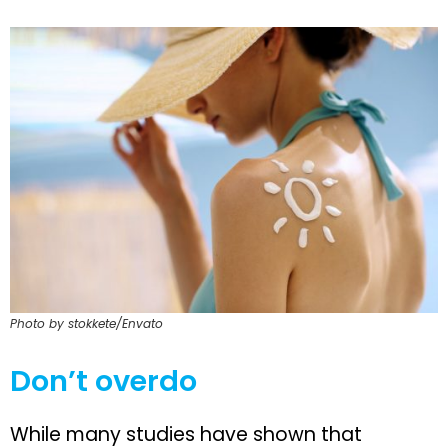
Photo by stokkete/Envato
Don’t overdo
While many studies have shown that