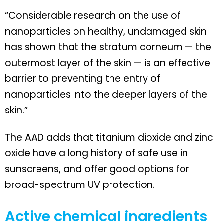
“Considerable research on the use of
nanoparticles on healthy, undamaged skin
has shown that the stratum corneum — the
outermost layer of the skin — is an effective
barrier to preventing the entry of
nanoparticles into the deeper layers of the
skin.”
The AAD adds that titanium dioxide and zinc
oxide have a long history of safe use in
sunscreens, and offer good options for
broad-spectrum UV protection.
Active chemical ingredients