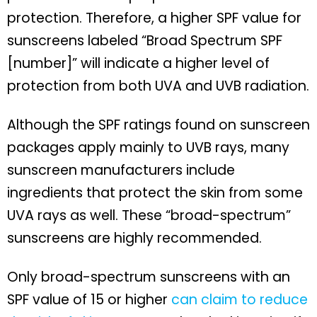
protection. Therefore, a higher SPF value for
sunscreens labeled “Broad Spectrum SPF
[number]” will indicate a higher level of
protection from both UVA and UVB radiation.
Although the SPF ratings found on sunscreen
packages apply mainly to UVB rays, many
sunscreen manufacturers include
ingredients that protect the skin from some
UVA rays as well. These “broad-spectrum”
sunscreens are highly recommended.
Only broad-spectrum sunscreens with an
SPF value of 15 or higher
can claim to reduce