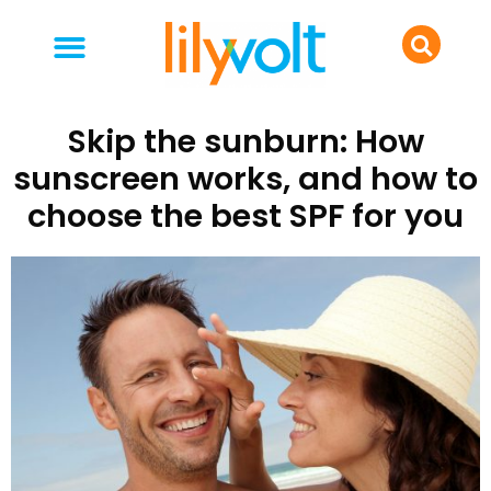
your people
everyday life
food & drink
Skip the sunburn: How
sunscreen works, and how to
choose the best SPF for you