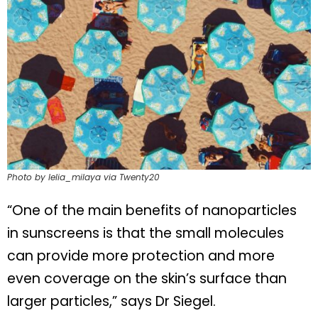
Photo by lelia_milaya via Twenty20
“One of the main benefits of nanoparticles
in sunscreens is that the small molecules
can provide more protection and more
even coverage on the skin’s surface than
larger particles,” says Dr Siegel.