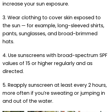
increase your sun exposure.
3. Wear clothing to cover skin exposed to
the sun — for example, long-sleeved shirts,
pants, sunglasses, and broad-brimmed
hats.
4. Use sunscreens with broad-spectrum SPF
values of 15 or higher regularly and as
directed.
5. Reapply sunscreen at least every 2 hours,
more often if you’re sweating or jumping in
and out of the water.