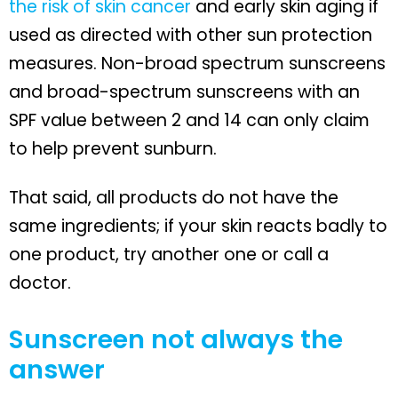
the risk of skin cancer
and early skin aging if
used as directed with other sun protection
measures. Non-broad spectrum sunscreens
and broad-spectrum sunscreens with an
SPF value between 2 and 14 can only claim
to help prevent sunburn.
That said, all products do not have the
same ingredients; if your skin reacts badly to
one product, try another one or call a
doctor.
Sunscreen not always the
answer