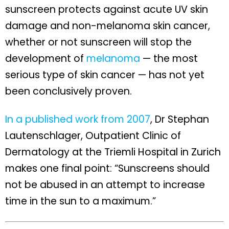
sunscreen protects against acute UV skin
damage and non-melanoma skin cancer,
whether or not sunscreen will stop the
development of
melanoma
— the most
serious type of skin cancer — has not yet
been conclusively proven.
In a published work from 2007
, Dr Stephan
Lautenschlager, Outpatient Clinic of
Dermatology at the Triemli Hospital in Zurich
makes one final point: “Sunscreens should
not be abused in an attempt to increase
time in the sun to a maximum.”