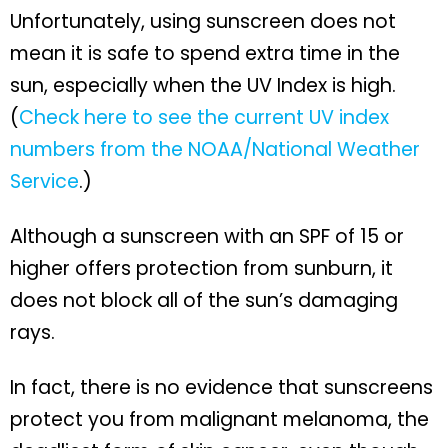
Unfortunately, using sunscreen does not
mean it is safe to spend extra time in the
sun, especially when the UV Index is high.
(
Check here to see the current UV index
numbers from the NOAA/National Weather
Service
.)
Although a sunscreen with an SPF of 15 or
higher offers protection from sunburn, it
does not block all of the sun’s damaging
rays.
In fact, there is no evidence that sunscreens
protect you from malignant melanoma, the