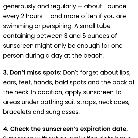
generously and regularly — about 1 ounce
every 2 hours — and more often if you are
swimming or perspiring. A small tube
containing between 3 and 5 ounces of
sunscreen might only be enough for one
person during a day at the beach.
3. Don’t miss spots:
Don’t forget about lips,
ears, feet, hands, bald spots and the back of
the neck. In addition, apply sunscreen to
areas under bathing suit straps, necklaces,
bracelets and sunglasses.
4. Check the sunscreen’s expiration date.