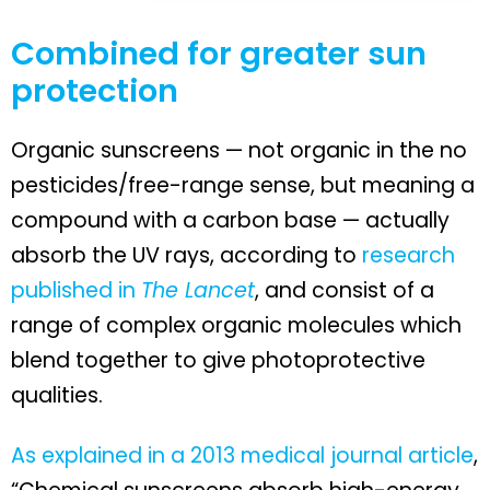
Combined for greater sun
protection
Organic sunscreens — not organic in the no
pesticides/free-range sense, but meaning a
compound with a carbon base — actually
absorb the UV rays, according to
research
published in
The Lancet
, and consist of a
range of complex organic molecules which
blend together to give photoprotective
qualities.
As explained in a 2013 medical journal article
,