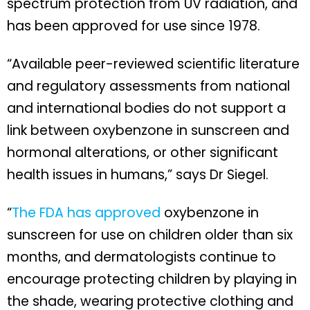
spectrum protection from UV radiation, and
has been approved for use since 1978.
“Available peer-reviewed scientific literature
and regulatory assessments from national
and international bodies do not support a
link between oxybenzone in sunscreen and
hormonal alterations, or other significant
health issues in humans,” says Dr Siegel.
“
The FDA has approved
oxybenzone in
sunscreen for use on children older than six
months, and dermatologists continue to
encourage protecting children by playing in
the shade, wearing protective clothing and