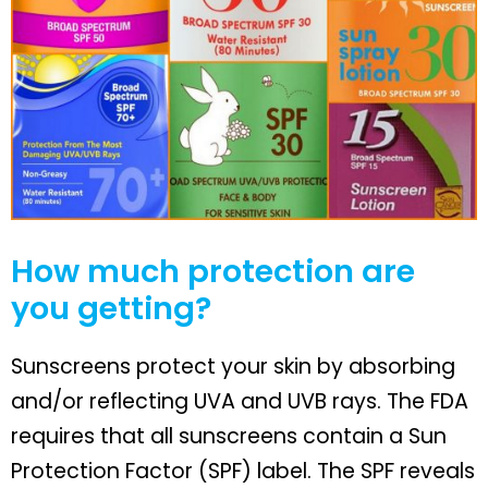
How much protection are
you getting?
Sunscreens protect your skin by absorbing
and/or reflecting UVA and UVB rays. The FDA
requires that all sunscreens contain a Sun
Protection Factor (SPF) label. The SPF reveals