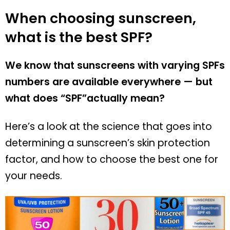
When choosing sunscreen,
what is the best SPF?
We know that sunscreens with varying SPFs
numbers are available everywhere — but
what does “SPF”actually mean?
Here’s a look at the science that goes into
determining a sunscreen’s skin protection
factor, and how to choose the best one for
your needs.