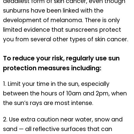
deadliest form of skin cancer, even though
sunburns have been linked with the
development of melanoma. There is only
limited evidence that sunscreens protect
you from several other types of skin cancer.
To reduce your risk, regularly use sun
protection measures including:
1. Limit your time in the sun, especially
between the hours of 10am and 2pm, when
the sun’s rays are most intense.
2. Use extra caution near water, snow and
sand — all reflective surfaces that can