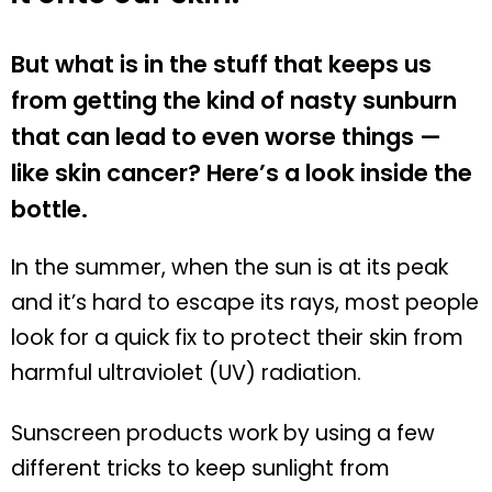
But what is in the stuff that keeps us
from getting the kind of nasty sunburn
that can lead to even worse things —
like skin cancer? Here’s a look inside the
bottle.
In the summer, when the sun is at its peak
and it’s hard to escape its rays, most people
look for a quick fix to protect their skin from
harmful ultraviolet (UV) radiation.
Sunscreen products work by using a few
different tricks to keep sunlight from