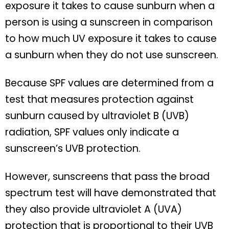
exposure it takes to cause sunburn when a
person is using a sunscreen in comparison
to how much UV exposure it takes to cause
a sunburn when they do not use sunscreen.
Because SPF values are determined from a
test that measures protection against
sunburn caused by ultraviolet B (UVB)
radiation, SPF values only indicate a
sunscreen’s UVB protection.
However, sunscreens that pass the broad
spectrum test will have demonstrated that
they also provide ultraviolet A (UVA)
protection that is proportional to their UVB