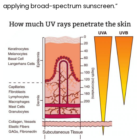
applying broad-spectrum sunscreen.”