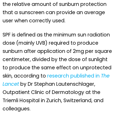
the relative amount of sunburn protection
that a sunscreen can provide an average
user when correctly used.
SPF is defined as the minimum sun radiation
dose (mainly UVB) required to produce
sunburn after application of 2mg per square
centimeter, divided by the dose of sunlight
to produce the same effect on unprotected
skin, according to
research published in
The
Lancet
by Dr Stephan Lautenschlager,
Outpatient Clinic of Dermatology at the
Triemli Hospital in Zurich, Switzerland, and
colleagues.