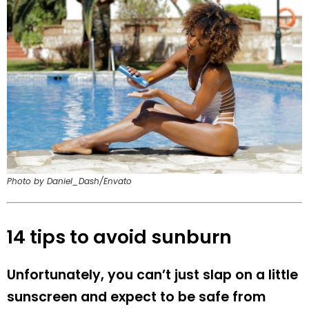
Photo by Daniel_Dash/Envato
14 tips to avoid sunburn
Unfortunately, you can’t just slap on a little
sunscreen and expect to be safe from