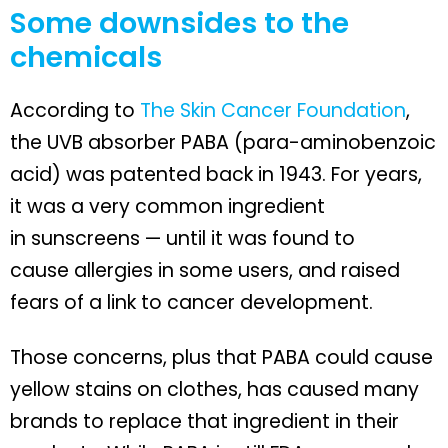
Some downsides to the
chemicals
According to
The Skin Cancer Foundation
,
the UVB absorber PABA (para-aminobenzoic
acid) was patented back in 1943. For years,
it was a very common ingredient
in sunscreens — until it was found to
cause allergies in some users, and raised
fears of a link to cancer development.
Those concerns, plus that PABA could cause
yellow stains on clothes, has caused many
brands to replace that ingredient in their