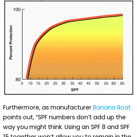
Furthermore, as manufacturer
Banana Boat
points out, “SPF numbers don’t add up the
way you might think. Using an SPF 8 and SPF
15 together won’t allow you to remain in the