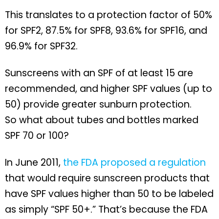
This translates to a protection factor of 50%
for SPF2, 87.5% for SPF8, 93.6% for SPF16, and
96.9% for SPF32.
Sunscreens with an SPF of at least 15 are
recommended, and higher SPF values (up to
50) provide greater sunburn protection.
So what about tubes and bottles marked
SPF 70 or 100?
In June 2011,
the FDA proposed a regulation
that would require sunscreen products that
have SPF values higher than 50 to be labeled
as simply “SPF 50+.” That’s because the FDA