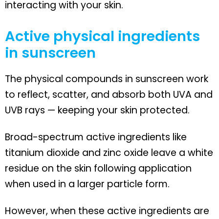
interacting with your skin.
Active physical ingredients
in sunscreen
The physical compounds in sunscreen work
to reflect, scatter, and absorb both UVA and
UVB rays — keeping your skin protected.
Broad-spectrum active ingredients like
titanium dioxide and zinc oxide leave a white
residue on the skin following application
when used in a larger particle form.
However, when these active ingredients are