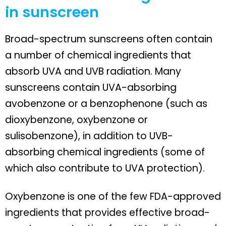
in sunscreen
Broad-spectrum sunscreens often contain
a number of chemical ingredients that
absorb UVA and UVB radiation. Many
sunscreens contain UVA-absorbing
avobenzone or a benzophenone (such as
dioxybenzone, oxybenzone or
sulisobenzone), in addition to UVB-
absorbing chemical ingredients (some of
which also contribute to UVA protection).
Oxybenzone is one of the few FDA-approved
ingredients that provides effective broad-