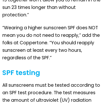
sun 23 times longer than without
protection.”
“Wearing a higher sunscreen SPF does NOT
mean you do not need to reapply,” add the
folks at Coppertone. “You should reapply
sunscreen at least every two hours,
regardless of the SPF.”
SPF testing
All sunscreens must be tested according to
an SPF test procedure. The test measures
the amount of ultraviolet (UV) radiation