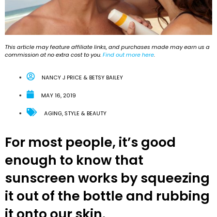
This article may feature affiliate links, and purchases made may earn us a
commission at no extra cost to you.
Find out more here
.
NANCY J PRICE & BETSY BAILEY
MAY 16, 2019
AGING
,
STYLE & BEAUTY
For most people, it’s good
enough to know that
sunscreen works by squeezing
it out of the bottle and rubbing
it onto our skin.