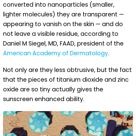
converted into nanoparticles (smaller,
lighter molecules) they are transparent —
appearing to vanish on the skin — and do
not leave a visible residue, according to
Daniel M Siegel, MD, FAAD, president of the
American Academy of Dermatology
.
Not only are they less obtrusive, but the fact
that the pieces of titanium dioxide and zinc
oxide are so tiny actually gives the
sunscreen enhanced ability.