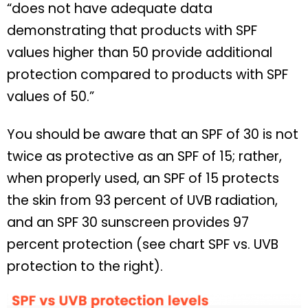
“does not have adequate data
demonstrating that products with SPF
values higher than 50 provide additional
protection compared to products with SPF
values of 50.”
You should be aware that an SPF of 30 is not
twice as protective as an SPF of 15; rather,
when properly used, an SPF of 15 protects
the skin from 93 percent of UVB radiation,
and an SPF 30 sunscreen provides 97
percent protection (see chart SPF vs. UVB
protection to the right).