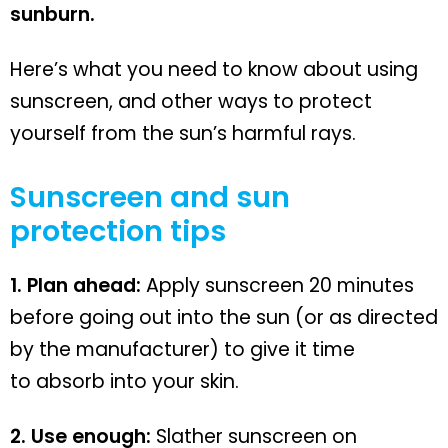
sunburn.
Here’s what you need to know about using
sunscreen, and other ways to protect
yourself from the sun’s harmful rays.
Sunscreen and sun
protection tips
1. Plan ahead:
Apply sunscreen 20 minutes
before going out into the sun (or as directed
by the manufacturer) to give it time
to absorb into your skin.
2. Use enough:
Slather sunscreen on