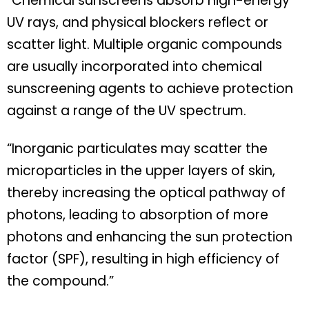
“Chemical sunscreens absorb high-energy
UV rays, and physical blockers reflect or
scatter light. Multiple organic compounds
are usually incorporated into chemical
sunscreening agents to achieve protection
against a range of the UV spectrum.
“Inorganic particulates may scatter the
microparticles in the upper layers of skin,
thereby increasing the optical pathway of
photons, leading to absorption of more
photons and enhancing the sun protection
factor (SPF), resulting in high efficiency of
the compound.”