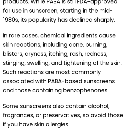
products. While PABA is still FDA-approved
for use in sunscreen, starting in the mid-
1980s, its popularity has declined sharply.
In rare cases, chemical ingredients cause
skin reactions, including acne, burning,
blisters, dryness, itching, rash, redness,
stinging, swelling, and tightening of the skin.
Such reactions are most commonly
associated with PABA-based sunscreens
and those containing benzophenones.
Some sunscreens also contain alcohol,
fragrances, or preservatives, so avoid those
if you have skin allergies.