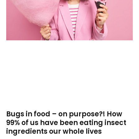
Bugs in food – on purpose?! How
99% of us have been eating insect
ingredients our whole lives