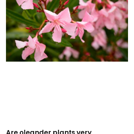
Are oleander plants very