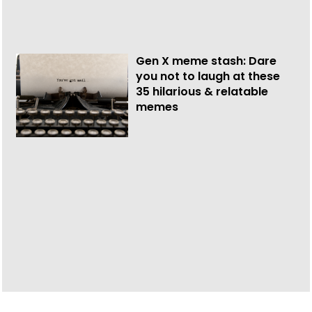
Gen X meme stash: Dare
you not to laugh at these
35 hilarious & relatable
memes