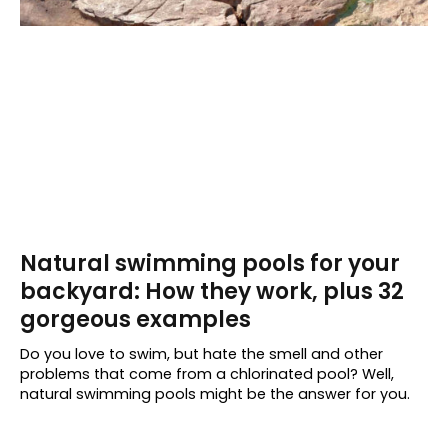
Natural swimming pools for your
backyard: How they work, plus 32
gorgeous examples
Do you love to swim, but hate the smell and other
problems that come from a chlorinated pool? Well,
natural swimming pools might be the answer for you.