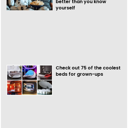
better than you know
yourself
Check out 75 of the coolest
beds for grown-ups