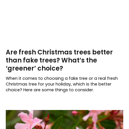
Are fresh Christmas trees better
than fake trees? What’s the
‘greener’ choice?
When it comes to choosing a fake tree or a real fresh
Christmas tree for your holiday, which is the better
choice? Here are some things to consider.