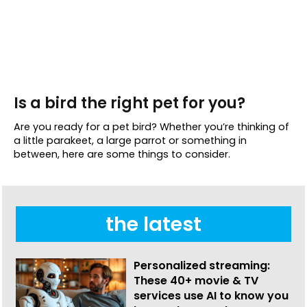
Is a bird the right pet for you?
Are you ready for a pet bird? Whether you’re thinking of
a little parakeet, a large parrot or something in
between, here are some things to consider.
the latest
Personalized streaming:
These 40+ movie & TV
services use AI to know you