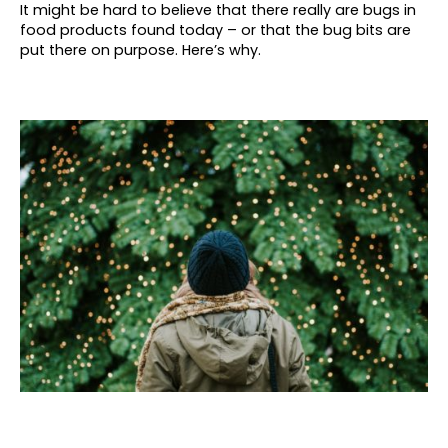
It might be hard to believe that there really are bugs in
food products found today – or that the bug bits are
put there on purpose. Here’s why.