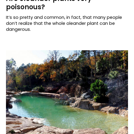
poisonous?
It’s so pretty and common, in fact, that many people
don’t realize that the whole oleander plant can be
dangerous.