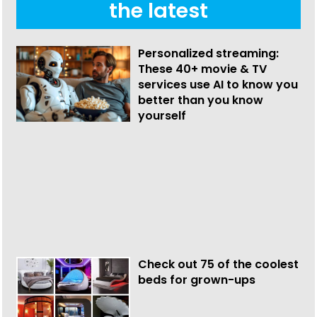
the latest
Personalized streaming:
These 40+ movie & TV
services use AI to know you
better than you know
yourself
Check out 75 of the coolest
beds for grown-ups