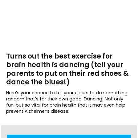
Turns out the best exercise for
brain health is dancing (tell your
parents to put on their red shoes &
dance the blues!)
Here’s your chance to tell your elders to do something
random that’s for their own good: Dancing! Not only
fun, but so vital for brain health that it may even help
prevent Alzheimer’s disease.