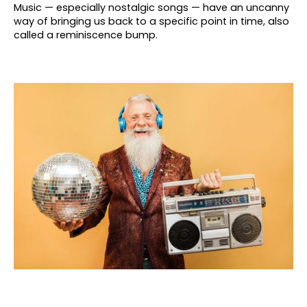
Music — especially nostalgic songs — have an uncanny
way of bringing us back to a specific point in time, also
called a reminiscence bump.