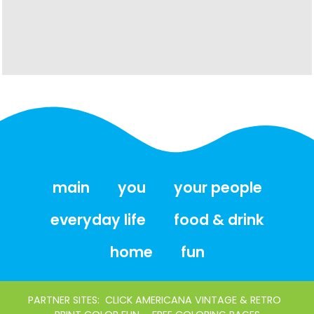
main
you
your people
everyday life
food & drink
home
fun
PARTNER SITES:
CLICK AMERICANA VINTAGE & RETRO