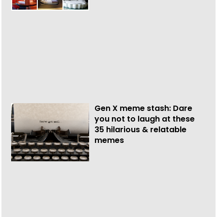
Gen X meme stash: Dare
you not to laugh at these
35 hilarious & relatable
memes