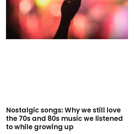
Nostalgic songs: Why we still love
the 70s and 80s music we listened
to while growing up