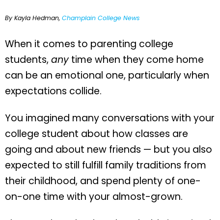
By Kayla Hedman,
Champlain College News
When it comes to parenting college
students,
any
time when they come home
can be an emotional one, particularly when
expectations collide.
You imagined many conversations with your
college student about how classes are
going and about new friends — but you also
expected to still fulfill family traditions from
their childhood, and spend plenty of one-
on-one time with your almost-grown.