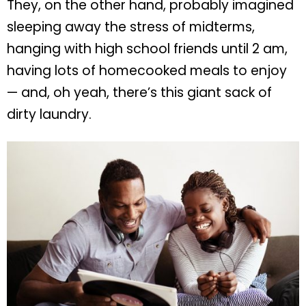
They, on the other hand, probably imagined
sleeping away the stress of midterms,
hanging with high school friends until 2 am,
having lots of homecooked meals to enjoy
— and, oh yeah, there’s this giant sack of
dirty laundry.