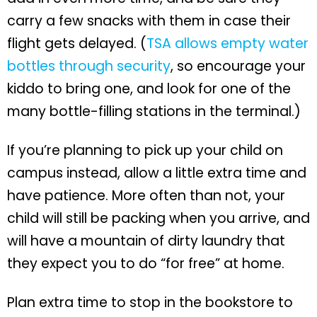
carry a few snacks with them in case their
flight gets delayed. (
TSA allows empty water
bottles through security
, so encourage your
kiddo to bring one, and look for one of the
many bottle-filling stations in the terminal.)
If you’re planning to pick up your child on
campus instead, allow a little extra time and
have patience. More often than not, your
child will still be packing when you arrive, and
will have a mountain of dirty laundry that
they expect you to do “for free” at home.
Plan extra time to stop in the bookstore to