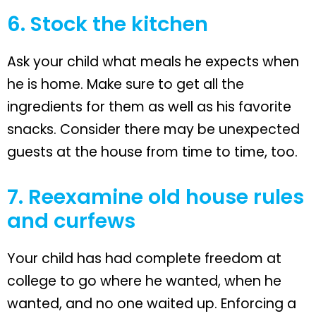
6. Stock the kitchen
Ask your child what meals he expects when
he is home. Make sure to get all the
ingredients for them as well as his favorite
snacks. Consider there may be unexpected
guests at the house from time to time, too.
7. Reexamine old house rules
and curfews
Your child has had complete freedom at
college to go where he wanted, when he
wanted, and no one waited up. Enforcing a