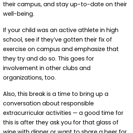
their campus, and stay up-to-date on their
well-being.
If your child was an active athlete in high
school, see if they’ve gotten their fix of
exercise on campus and emphasize that
they try and do so. This goes for
involvement in other clubs and
organizations, too.
Also, this break is a time to bring up a
conversation about responsible
extracurricular activities — a good time for
this is after they ask you for that glass of
wine with dinner or want to share a beer for