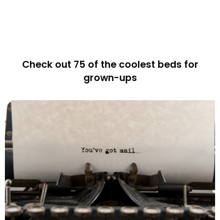
Check out 75 of the coolest beds for
grown-ups