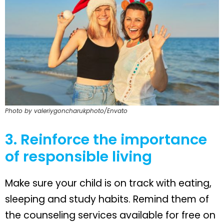
Photo by valeriygoncharukphoto/Envato
3. Reinforce the importance
of responsible living
Make sure your child is on track with eating,
sleeping and study habits. Remind them of
the counseling services available for free on