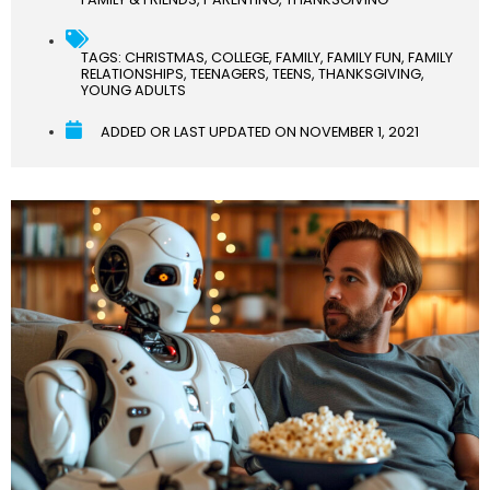
TAGS:
CHRISTMAS
,
COLLEGE
,
FAMILY
,
FAMILY FUN
,
FAMILY
RELATIONSHIPS
,
TEENAGERS
,
TEENS
,
THANKSGIVING
,
YOUNG ADULTS
ADDED OR LAST UPDATED ON
NOVEMBER 1, 2021