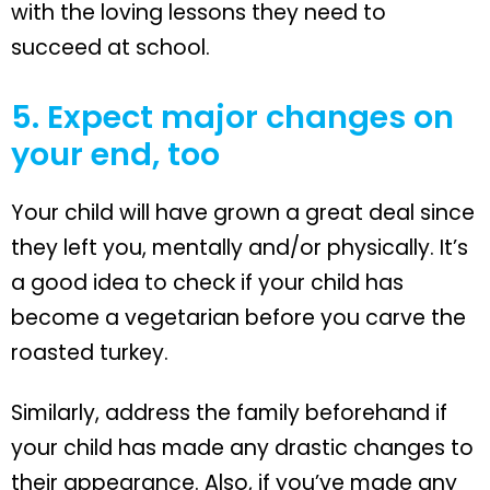
with the loving lessons they need to
succeed at school.
5. Expect major changes on
your end, too
Your child will have grown a great deal since
they left you, mentally and/or physically. It’s
a good idea to check if your child has
become a vegetarian before you carve the
roasted turkey.
Similarly, address the family beforehand if
your child has made any drastic changes to
their appearance. Also, if you’ve made any