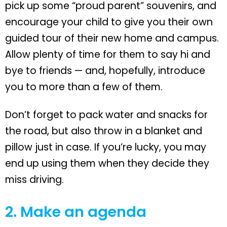
pick up some “proud parent” souvenirs, and
encourage your child to give you their own
guided tour of their new home and campus.
Allow plenty of time for them to say hi and
bye to friends — and, hopefully, introduce
you to more than a few of them.
Don’t forget to pack water and snacks for
the road, but also throw in a blanket and
pillow just in case. If you’re lucky, you may
end up using them when they decide they
miss driving.
2. Make an agenda