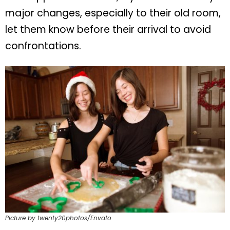
major changes, especially to their old room,
let them know before their arrival to avoid
confrontations.
Picture by twenty20photos/Envato