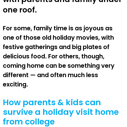
one roof.
For some, family time is as joyous as
one of those old holiday movies, with
festive gatherings and big plates of
delicious food. For others, though,
coming home can be something very
different — and often much less
exciting.
How parents & kids can
survive a holiday visit home
from college