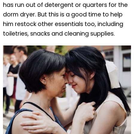
has run out of detergent or quarters for the
dorm dryer. But this is a good time to help
him restock other essentials too, including
toiletries, snacks and cleaning supplies.