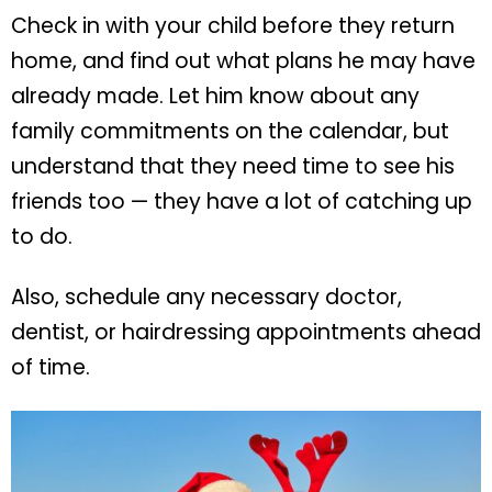
Check in with your child before they return
home, and find out what plans he may have
already made. Let him know about any
family commitments on the calendar, but
understand that they need time to see his
friends too — they have a lot of catching up
to do.
Also, schedule any necessary doctor,
dentist, or hairdressing appointments ahead
of time.