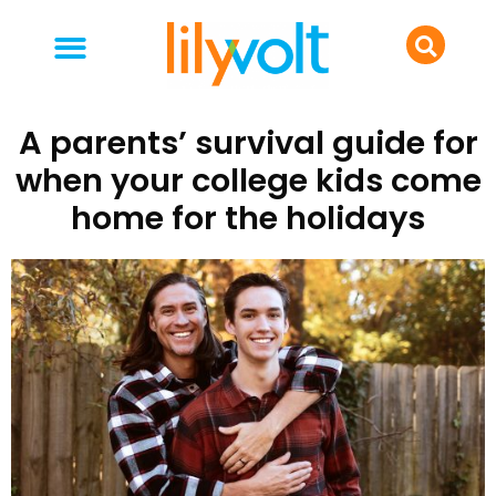
your people
everyday life
food & drink
A parents’ survival guide for
when your college kids come
home for the holidays