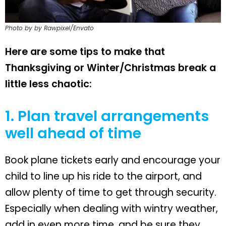
Photo by by Rawpixel/Envato
Here are some tips to make that
Thanksgiving or Winter/Christmas break a
little less chaotic:
1. Plan travel arrangements
well ahead of time
Book plane tickets early and encourage your
child to line up his ride to the airport, and
allow plenty of time to get through security.
Especially when dealing with wintry weather,
add in even more time, and be sure they