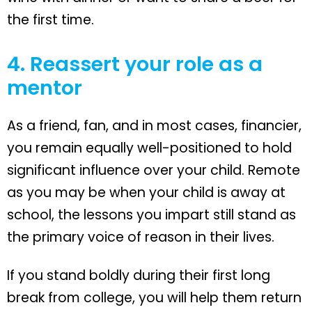
the first time.
4. Reassert your role as a
mentor
As a friend, fan, and in most cases, financier,
you remain equally well-positioned to hold
significant influence over your child. Remote
as you may be when your child is away at
school, the lessons you impart still stand as
the primary voice of reason in their lives.
If you stand boldly during their first long
break from college, you will help them return