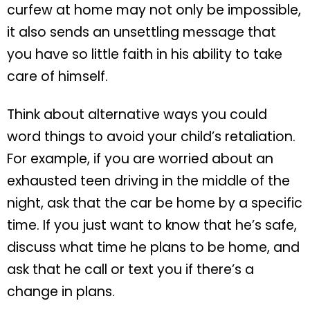
curfew at home may not only be impossible,
it also sends an unsettling message that
you have so little faith in his ability to take
care of himself.
Think about alternative ways you could
word things to avoid your child’s retaliation.
For example, if you are worried about an
exhausted teen driving in the middle of the
night, ask that the car be home by a specific
time. If you just want to know that he’s safe,
discuss what time he plans to be home, and
ask that he call or text you if there’s a
change in plans.