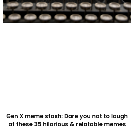
Gen X meme stash: Dare you not to laugh
at these 35 hilarious & relatable memes