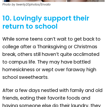
Photo by twenty20photos/Envato
10. Lovingly support their
return to school
While some teens can’t wait to get back to
college after a Thanksgiving or Christmas
break, others still haven’t quite acclimated
to campus life. They may have battled
homesickness or wept over faraway high
school sweethearts.
After a few days nestled with family and old
friends, eating their favorite foods and
having someone else do their laundry, they