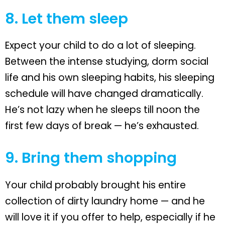
8. Let them sleep
Expect your child to do a lot of sleeping.
Between the intense studying, dorm social
life and his own sleeping habits, his sleeping
schedule will have changed dramatically.
He’s not lazy when he sleeps till noon the
first few days of break — he’s exhausted.
9. Bring them shopping
Your child probably brought his entire
collection of dirty laundry home — and he
will love it if you offer to help, especially if he