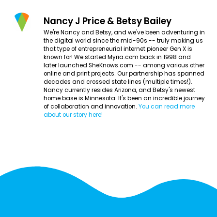
Nancy J Price & Betsy Bailey
We're Nancy and Betsy, and we've been adventuring in
the digital world since the mid-90s -- truly making us
that type of entrepreneurial internet pioneer Gen X is
known for! We started Myria.com back in 1998 and
later launched SheKnows.com -- among various other
online and print projects. Our partnership has spanned
decades and crossed state lines (multiple times!).
Nancy currently resides Arizona, and Betsy's newest
home base is Minnesota. It's been an incredible journey
of collaboration and innovation.
You can read more
about our story here!