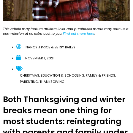
This article may feature affiliate links, and purchases made may earn us a
commission at no extra cost to you.
Find out more here
.
NANCY J PRICE & BETSY BAILEY
NOVEMBER 1, 2021
CHRISTMAS
,
EDUCATION & SCHOOLING
,
FAMILY & FRIENDS
,
PARENTING
,
THANKSGIVING
Both Thanksgiving and winter
breaks mean one thing for
most students: reintegrating
with parents and family under