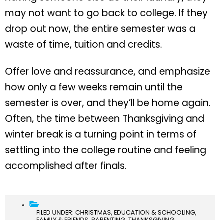
may not want to go back to college. If they
drop out now, the entire semester was a
waste of time, tuition and credits.
Offer love and reassurance, and emphasize
how only a few weeks remain until the
semester is over, and they’ll be home again.
Often, the time between Thanksgiving and
winter break is a turning point in terms of
settling into the college routine and feeling
accomplished after finals.
FILED UNDER:
CHRISTMAS
,
EDUCATION & SCHOOLING
,
FAMILY & FRIENDS
,
PARENTING
,
THANKSGIVING