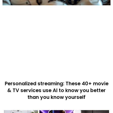
Personalized streaming: These 40+ movie
& TV services use AI to know you better
than you know yourself