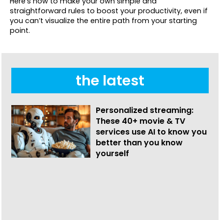
Here’s how to make your own simple and
straightforward rules to boost your productivity, even if
you can’t visualize the entire path from your starting
point.
the latest
Personalized streaming:
These 40+ movie & TV
services use AI to know you
better than you know
yourself