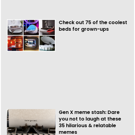
Check out 75 of the coolest
beds for grown-ups
Gen X meme stash: Dare
you not to laugh at these
35 hilarious & relatable
memes