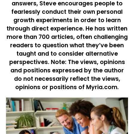
answers, Steve encourages people to
fearlessly conduct their own personal
growth experiments in order to learn
through direct experience. He has written
more than 700 articles, often challenging
readers to question what they’ve been
taught and to consider alternative
perspectives. Note: The views, opinions
and positions expressed by the author
do not necessarily reflect the views,
opinions or positions of Myria.com.