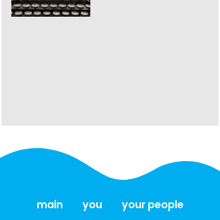
main
you
your people