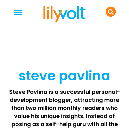
your people
everyday life
food & drink
steve pavlina
Steve Pavlina is a successful personal-
development blogger, attracting more
than two million monthly readers who
value his unique insights. Instead of
posing as a self-help guru with all the