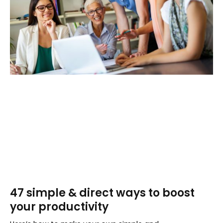
47 simple & direct ways to boost
your productivity